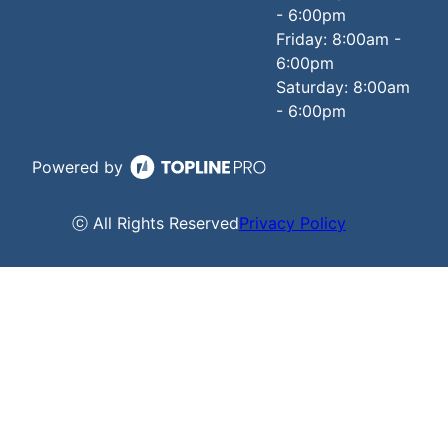
- 6:00pm
Friday: 8:00am -
6:00pm
Saturday: 8:00am
- 6:00pm
Powered by
ⓒ All Rights Reserved
Privacy Policy