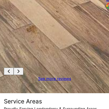
See more reviews
Service Areas
Proudly Serving Londonderry & Surrounding Areas