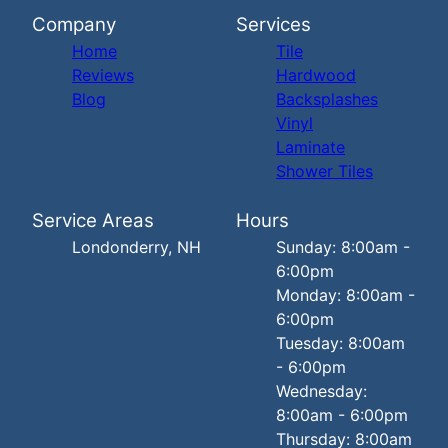
Company
Services
Home
Tile
Reviews
Hardwood
Blog
Backsplashes
Vinyl
Laminate
Shower Tiles
Service Areas
Hours
Londonderry, NH
Sunday: 8:00am -
6:00pm
Monday: 8:00am -
6:00pm
Tuesday: 8:00am
- 6:00pm
Wednesday:
8:00am - 6:00pm
Thursday: 8:00am