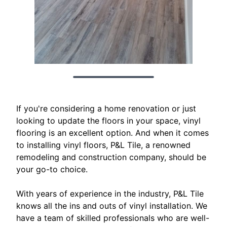
If you're considering a home renovation or just
looking to update the floors in your space, vinyl
flooring is an excellent option. And when it comes
to installing vinyl floors, P&L Tile, a renowned
remodeling and construction company, should be
your go-to choice.
With years of experience in the industry, P&L Tile
knows all the ins and outs of vinyl installation. We
have a team of skilled professionals who are well-