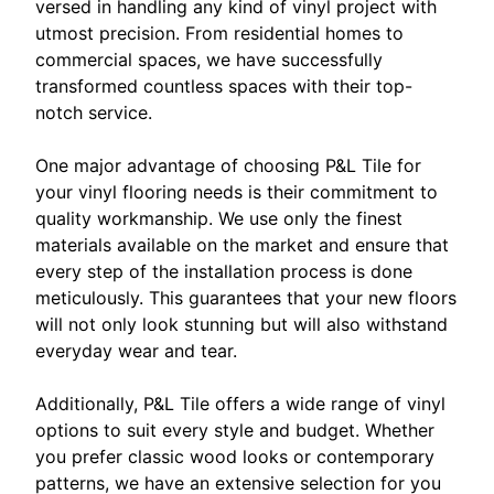
versed in handling any kind of vinyl project with
utmost precision. From residential homes to
commercial spaces, we have successfully
transformed countless spaces with their top-
notch service.
One major advantage of choosing P&L Tile for
your vinyl flooring needs is their commitment to
quality workmanship. We use only the finest
materials available on the market and ensure that
every step of the installation process is done
meticulously. This guarantees that your new floors
will not only look stunning but will also withstand
everyday wear and tear.
Additionally, P&L Tile offers a wide range of vinyl
options to suit every style and budget. Whether
you prefer classic wood looks or contemporary
patterns, we have an extensive selection for you