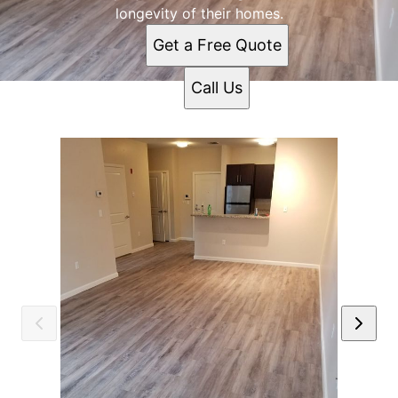
longevity of their homes.
Get a Free Quote
Call Us