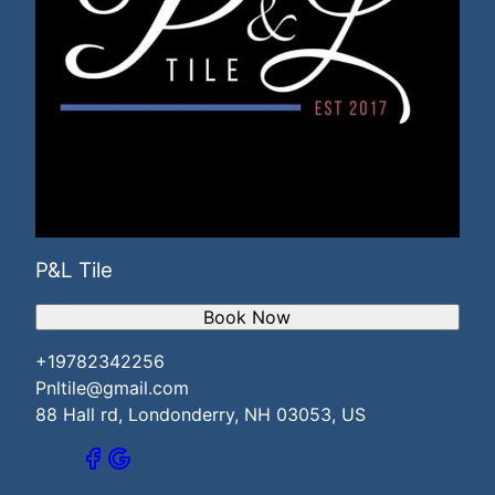
P&L Tile
Book Now
+19782342256
Pnltile@gmail.com
88 Hall rd, Londonderry, NH 03053, US