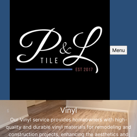
Menu
Vinyl
Our Vinyl service provides homeowners with high-
quality and durable vinyl materials for remodeling and
construction projects, enhancing the aesthetics and