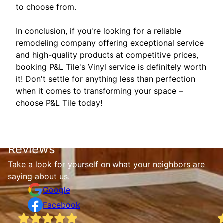
to choose from.
In conclusion, if you're looking for a reliable
remodeling company offering exceptional service
and high-quality products at competitive prices,
booking P&L Tile's Vinyl service is definitely worth
it! Don't settle for anything less than perfection
when it comes to transforming your space –
choose P&L Tile today!
Reviews
Take a look for yourself on what your neighbors are
saying about us.
Google
Facebook