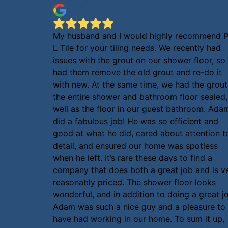
My husband and I would highly recommend P
L Tile for your tiling needs. We recently had
issues with the grout on our shower floor, so
had them remove the old grout and re-do it
with new. At the same time, we had the grout
the entire shower and bathroom floor sealed,
well as the floor in our guest bathroom. Ada
did a fabulous job! He was so efficient and
good at what he did, cared about attention t
detail, and ensured our home was spotless
when he left. It’s rare these days to find a
company that does both a great job and is v
reasonably priced. The shower floor looks
wonderful, and in addition to doing a great j
Adam was such a nice guy and a pleasure to
have had working in our home. To sum it up,