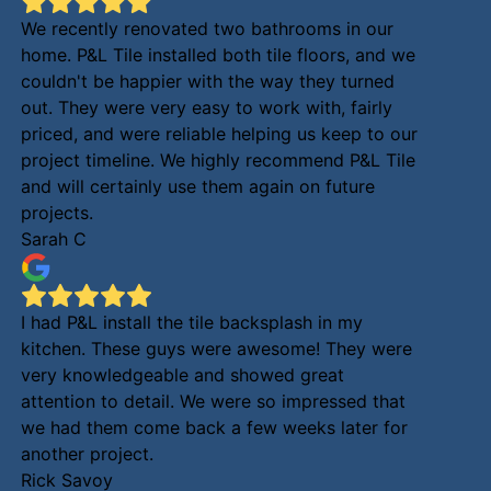
We recently renovated two bathrooms in our
home. P&L Tile installed both tile floors, and we
couldn't be happier with the way they turned
out. They were very easy to work with, fairly
priced, and were reliable helping us keep to our
project timeline. We highly recommend P&L Tile
and will certainly use them again on future
projects.
Sarah C
I had P&L install the tile backsplash in my
kitchen. These guys were awesome! They were
very knowledgeable and showed great
attention to detail. We were so impressed that
we had them come back a few weeks later for
another project.
Rick Savoy