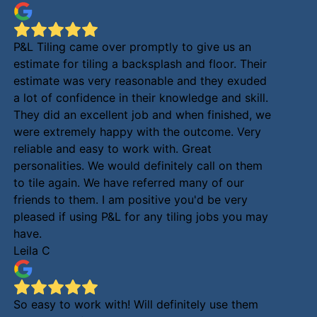
P&L Tiling came over promptly to give us an
estimate for tiling a backsplash and floor. Their
estimate was very reasonable and they exuded
a lot of confidence in their knowledge and skill.
They did an excellent job and when finished, we
were extremely happy with the outcome. Very
reliable and easy to work with. Great
personalities. We would definitely call on them
to tile again. We have referred many of our
friends to them. I am positive you'd be very
pleased if using P&L for any tiling jobs you may
have.
Leila C
So easy to work with! Will definitely use them