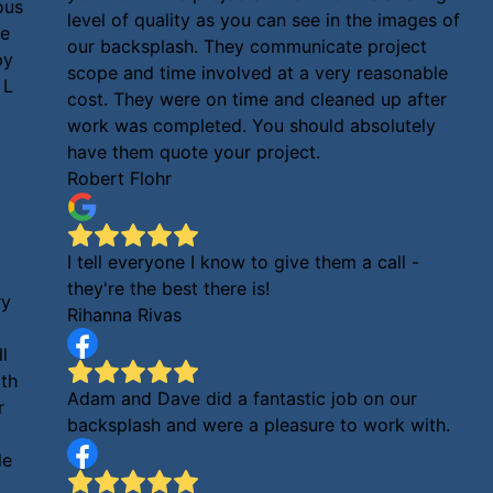
ous
level of quality as you can see in the images of
me
our backsplash. They communicate project
py
scope and time involved at a very reasonable
 L
cost. They were on time and cleaned up after
work was completed. You should absolutely
have them quote your project.
Robert Flohr
I tell everyone I know to give them a call -
they're the best there is!
ry
Rihanna Rivas
l
oth
Adam and Dave did a fantastic job on our
r
backsplash and were a pleasure to work with.
le