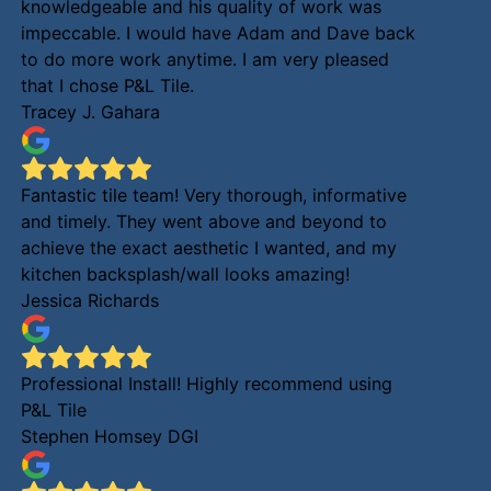
knowledgeable and his quality of work was
impeccable. I would have Adam and Dave back
to do more work anytime. I am very pleased
that I chose P&L Tile.
Tracey J. Gahara
Fantastic tile team! Very thorough, informative
and timely. They went above and beyond to
achieve the exact aesthetic I wanted, and my
kitchen backsplash/wall looks amazing!
Jessica Richards
Professional Install! Highly recommend using
P&L Tile
Stephen Homsey DGI