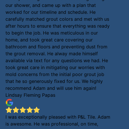
our shower, and came up with a plan that
worked for our timeline and schedule. He
carefully matched grout colors and met with us
after hours to ensure that everything was ready
to begin the job. He was meticulous in our
home, and took great care covering our
bathroom and floors and preventing dust from
the grout removal. He alway made himself
available via text for any questions we had. He
took great care in mitigating our worries with
mold concerns from the initial poor grout job
that he so generously fixed for us. We highly
recommend Adam and will use him again!
Lindsay Fleming Papas
I was exceptionally pleased with P&L Tile. Adam
is awesome. He was professional, on time,