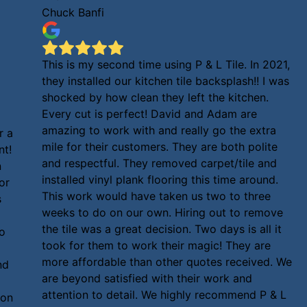
Chuck Banfi
This is my second time using P & L Tile. In 2021,
they installed our kitchen tile backsplash!! I was
shocked by how clean they left the kitchen.
Every cut is perfect! David and Adam are
amazing to work with and really go the extra
r a
mile for their customers. They are both polite
nt!
and respectful. They removed carpet/tile and
n
installed vinyl plank flooring this time around.
or
This work would have taken us two to three
s
weeks to do on our own. Hiring out to remove
the tile was a great decision. Two days is all it
to
took for them to work their magic! They are
more affordable than other quotes received. We
nd
are beyond satisfied with their work and
attention to detail. We highly recommend P & L
ion