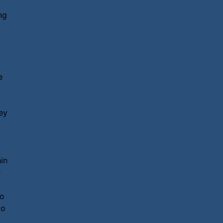
ng
e
ey
in
r
y
so
to