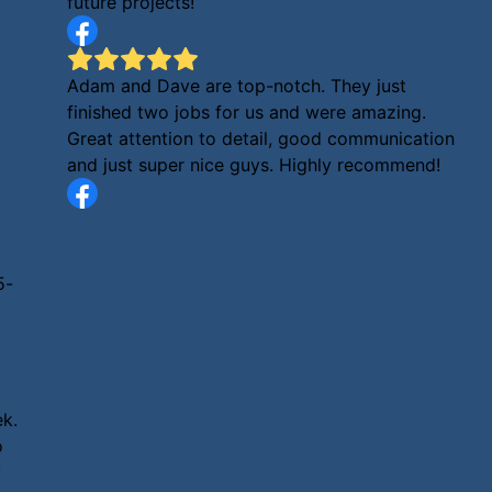
future projects!
Adam and Dave are top-notch. They just
finished two jobs for us and were amazing.
Great attention to detail, good communication
and just super nice guys. Highly recommend!
5-
ek.
o
y