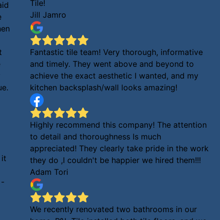
Tile!
aid
Jill Jamro
e
hen
t
Fantastic tile team! Very thorough, informative
e
and timely. They went above and beyond to
y
achieve the exact aesthetic I wanted, and my
ue.
kitchen backsplash/wall looks amazing!
Highly recommend this company! The attention
to detail and thoroughness Is much
appreciated! They clearly take pride in the work
it
they do ,I couldn't be happier we hired them!!!
Adam Tori
 -
We recently renovated two bathrooms in our