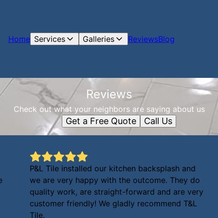
Home
Services
Galleries
Reviews
Blog
Reviews
Check out what your neighbors are saying about us
Get a Free Quote
Call Us
t
P&L Tile installed our kitchen backsplash and
e
we are very happy with the outcome. They do
quality work, are straight-forward and are very
customer friendly! We gladly recommend T&L
Tile.