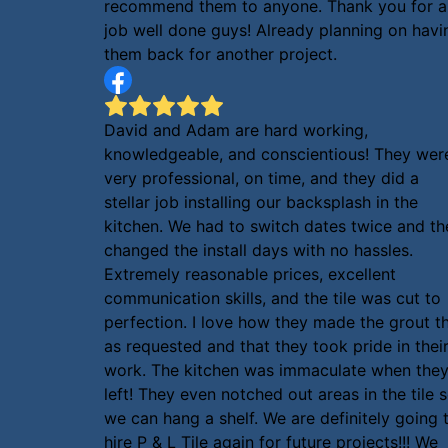
recommend them to anyone. Thank you for a
job well done guys! Already planning on havi
them back for another project.
David and Adam are hard working,
knowledgeable, and conscientious! They wer
very professional, on time, and they did a
stellar job installing our backsplash in the
kitchen. We had to switch dates twice and th
changed the install days with no hassles.
Extremely reasonable prices, excellent
communication skills, and the tile was cut to
perfection. I love how they made the grout th
as requested and that they took pride in thei
work. The kitchen was immaculate when the
left! They even notched out areas in the tile 
we can hang a shelf. We are definitely going 
hire P & L Tile again for future projects!!! We