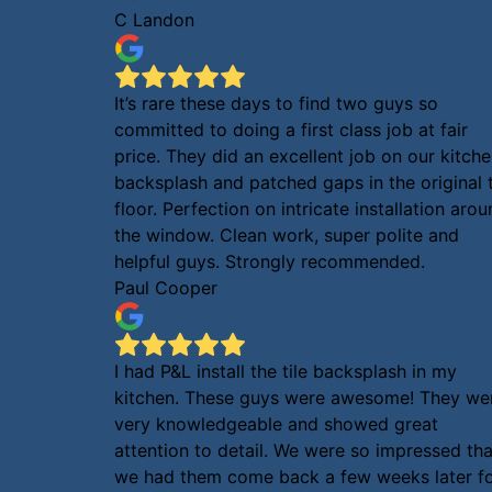
C Landon
It’s rare these days to find two guys so
committed to doing a first class job at fair
price. They did an excellent job on our kitch
backsplash and patched gaps in the original t
floor. Perfection on intricate installation aro
the window. Clean work, super polite and
helpful guys. Strongly recommended.
Paul Cooper
I had P&L install the tile backsplash in my
kitchen. These guys were awesome! They we
very knowledgeable and showed great
attention to detail. We were so impressed tha
we had them come back a few weeks later f