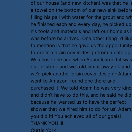
of our house (and new kitchen) was that he l
a towel on the bottom of our new sink befor
filling his pail with water for the grout and w
he finished each and every day, he picked up
his tools and materials and left our home as i
was before he arrived. One other thing I’d lik
to mention is that he gave us the opportunit
to order a drain cover design from a catalog
We chose one and when Adam learned it was
out of stock and we told him it away ok and
we’d pick another drain cover design - Adam
went to Amazon, found one there and
purchased it. We told Adam he was very kind
and didn’t have to do this, and he said he did 
because he ‘wanted us to have the perfect
shower that we hired him to do for us’. Adam
you did it! You achieved all of our goals!
THANK YOU!!!!
Curtis York