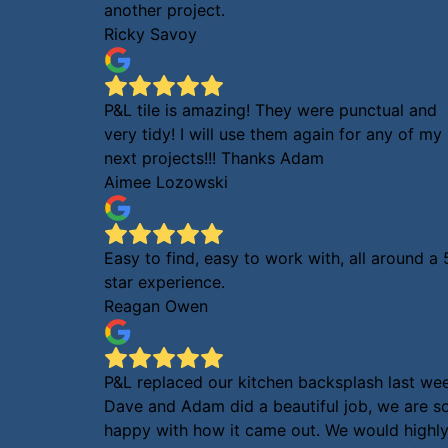
another project.
Ricky Savoy
P&L tile is amazing! They were punctual and
very tidy! I will use them again for any of my
next projects!!! Thanks Adam
Aimee Lozowski
Easy to find, easy to work with, all around a 
star experience.
Reagan Owen
P&L replaced our kitchen backsplash last we
Dave and Adam did a beautiful job, we are s
happy with how it came out. We would highl