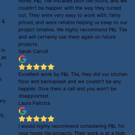
home. P&L Tile installed both tile floors, and we
couldn't be happier with the way they turned
out. They were very easy to work with, fairly
 &
priced, and were reliable helping us keep to our
project timeline. We highly recommend P&L Tile
and will certainly use them again on future
projects.
 in
Sarah Carroll
 as
m
Excellent work by P&L Tile, they did our kitchen
o
floor and backsplash and we couldn't be any
happier. Give them a call and you won't be
disappointed.
ery
Laura Pallotta
ob,
I would highly recommend considering P&L for
your home tile projects. Their work is at a high