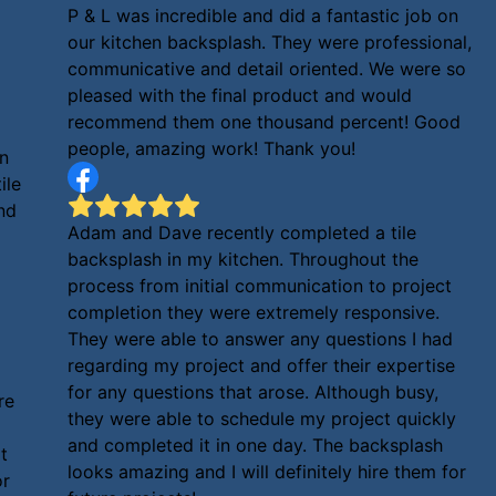
P & L was incredible and did a fantastic job on
our kitchen backsplash. They were professional,
communicative and detail oriented. We were so
pleased with the final product and would
recommend them one thousand percent! Good
people, amazing work! Thank you!
en
ile
und
Adam and Dave recently completed a tile
backsplash in my kitchen. Throughout the
process from initial communication to project
completion they were extremely responsive.
They were able to answer any questions I had
regarding my project and offer their expertise
for any questions that arose. Although busy,
re
they were able to schedule my project quickly
and completed it in one day. The backsplash
t
looks amazing and I will definitely hire them for
or