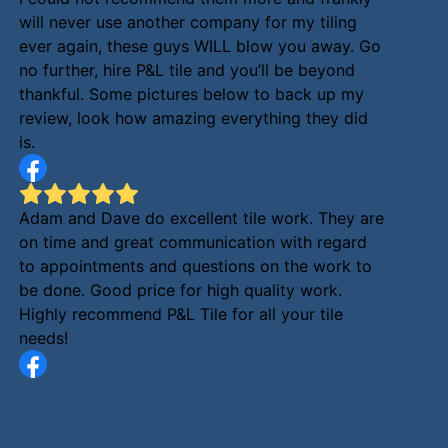
will never use another company for my tiling
ever again, these guys WILL blow you away. Go
no further, hire P&L tile and you’ll be beyond
thankful. Some pictures below to back up my
review, look how amazing everything they did
is.
Adam and Dave do excellent tile work. They are
on time and great communication with regard
to appointments and questions on the work to
be done. Good price for high quality work.
Highly recommend P&L Tile for all your tile
needs!