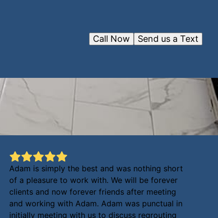
Call Now
Send us a Text
Adam is simply the best and was nothing short
of a pleasure to work with. We will be forever
clients and now forever friends after meeting
and working with Adam. Adam was punctual in
initially meeting with us to discuss regrouting