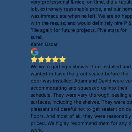
very professional & nice, on time, did a fabul
job, extremely reasonable price, and our ho
was immaculate when he left! We are so hap
with the results; and would definitely hire P &
Tile again for future projects. Five stars for
sure!!!
Karen Oscar
We were getting a shower door installed and
wanted to have the grout sealed before the
door was installed. Adam and David were ve
accommodating and squeezed us into their
schedule. They were very thorough, sealing al
surfaces, including the shelves. They were b
pleasant and careful not to get sealant on ou
floors. And most of all, they were reasonably
priced. We highly recommend them for any ti
work.