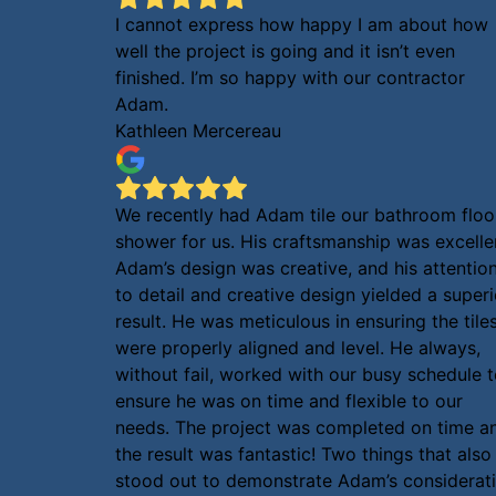
I cannot express how happy I am about how
well the project is going and it isn’t even
finished. I’m so happy with our contractor
Adam.
Kathleen Mercereau
We recently had Adam tile our bathroom floo
shower for us. His craftsmanship was excelle
Adam’s design was creative, and his attentio
to detail and creative design yielded a superi
result. He was meticulous in ensuring the tile
were properly aligned and level. He always,
without fail, worked with our busy schedule 
ensure he was on time and flexible to our
needs. The project was completed on time a
the result was fantastic! Two things that also
stood out to demonstrate Adam’s considerat