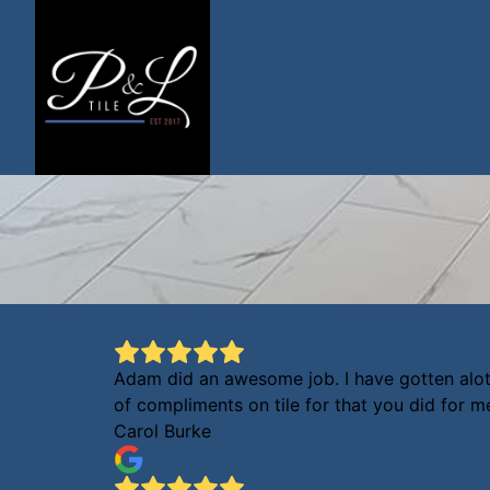
Adam did an awesome job. I have gotten alo
of compliments on tile for that you did for m
Carol Burke