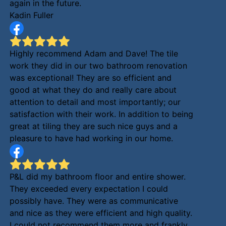
again in the future.
Kadin Fuller
Highly recommend Adam and Dave! The tile
work they did in our two bathroom renovation
was exceptional! They are so efficient and
good at what they do and really care about
attention to detail and most importantly; our
satisfaction with their work. In addition to being
great at tiling they are such nice guys and a
pleasure to have had working in our home.
P&L did my bathroom floor and entire shower.
They exceeded every expectation I could
possibly have. They were as communicative
and nice as they were efficient and high quality.
I could not recommend them more and frankly