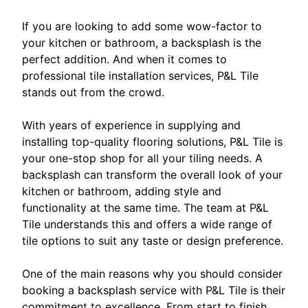
If you are looking to add some wow-factor to
your kitchen or bathroom, a backsplash is the
perfect addition. And when it comes to
professional tile installation services, P&L Tile
stands out from the crowd.
With years of experience in supplying and
installing top-quality flooring solutions, P&L Tile is
your one-stop shop for all your tiling needs. A
backsplash can transform the overall look of your
kitchen or bathroom, adding style and
functionality at the same time. The team at P&L
Tile understands this and offers a wide range of
tile options to suit any taste or design preference.
One of the main reasons why you should consider
booking a backsplash service with P&L Tile is their
commitment to excellence. From start to finish,