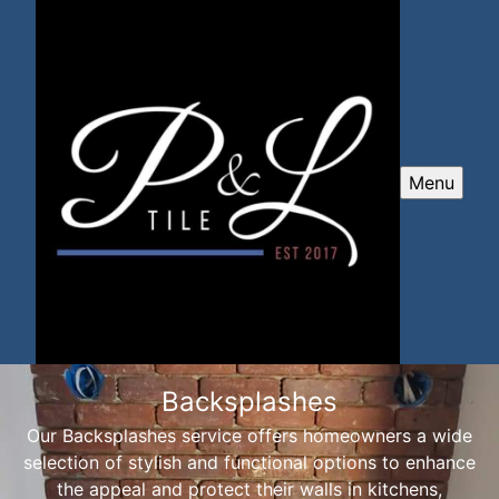
Menu
Backsplashes
Our Backsplashes service offers homeowners a wide
selection of stylish and functional options to enhance
the appeal and protect their walls in kitchens,