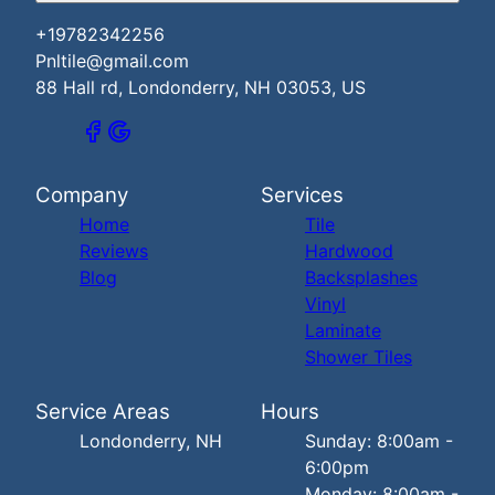
+19782342256
Pnltile@gmail.com
88 Hall rd, Londonderry, NH 03053, US
Company
Services
Home
Tile
Reviews
Hardwood
Blog
Backsplashes
Vinyl
Laminate
Shower Tiles
Service Areas
Hours
Londonderry, NH
Sunday: 8:00am -
6:00pm
Monday: 8:00am -