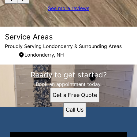
See more reviews
Service Areas
Proudly Serving Londonderry & Surrounding Areas
Londonderry, NH
Areas We Serve
Ready to get started?
Londonderry, NH
Book an appointment today.
Get a Free Quote
Call Us