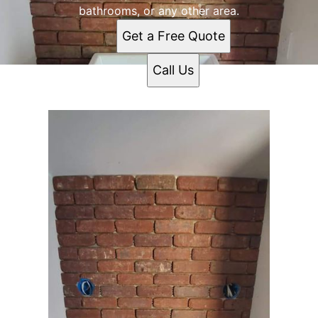
bathrooms, or any other area.
Get a Free Quote
Call Us