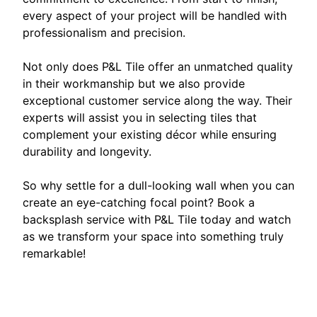
every aspect of your project will be handled with
professionalism and precision.
Not only does P&L Tile offer an unmatched quality
in their workmanship but we also provide
exceptional customer service along the way. Their
experts will assist you in selecting tiles that
complement your existing décor while ensuring
durability and longevity.
So why settle for a dull-looking wall when you can
create an eye-catching focal point? Book a
backsplash service with P&L Tile today and watch
as we transform your space into something truly
remarkable!