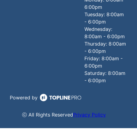
6:00pm
Tuesday: 8:00am
- 6:00pm
Wednesday:
8:00am - 6:00pm
Thursday: 8:00am
- 6:00pm
Friday: 8:00am -
6:00pm
Saturday: 8:00am
- 6:00pm
Powered by
ⓒ All Rights Reserved
Privacy Policy