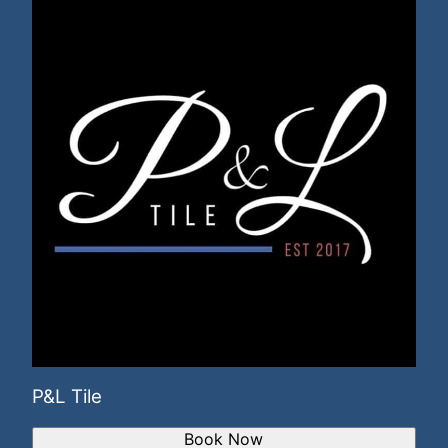
P&L Tile
Book Now