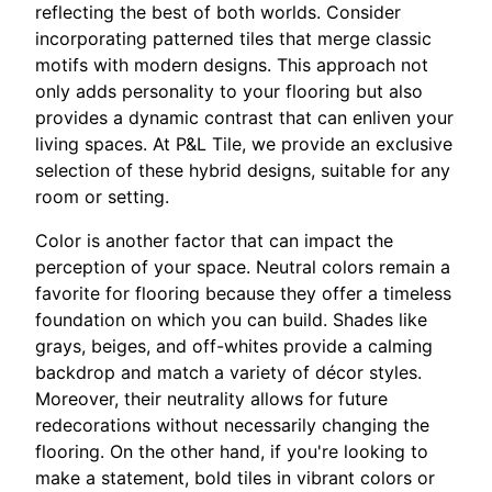
reflecting the best of both worlds. Consider
incorporating patterned tiles that merge classic
motifs with modern designs. This approach not
only adds personality to your flooring but also
provides a dynamic contrast that can enliven your
living spaces. At P&L Tile, we provide an exclusive
selection of these hybrid designs, suitable for any
room or setting.
Color is another factor that can impact the
perception of your space. Neutral colors remain a
favorite for flooring because they offer a timeless
foundation on which you can build. Shades like
grays, beiges, and off-whites provide a calming
backdrop and match a variety of décor styles.
Moreover, their neutrality allows for future
redecorations without necessarily changing the
flooring. On the other hand, if you're looking to
make a statement, bold tiles in vibrant colors or