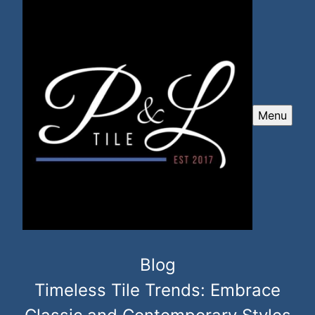
Menu
Blog
Timeless Tile Trends: Embrace