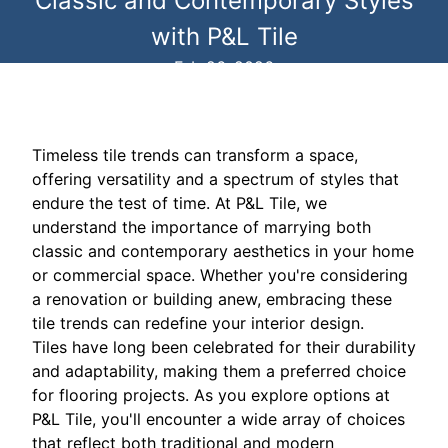
Classic and Contemporary Styles
with P&L Tile
Feb 26, 2026
Timeless tile trends can transform a space,
offering versatility and a spectrum of styles that
endure the test of time. At P&L Tile, we
understand the importance of marrying both
classic and contemporary aesthetics in your home
or commercial space. Whether you're considering
a renovation or building anew, embracing these
tile trends can redefine your interior design.
Tiles have long been celebrated for their durability
and adaptability, making them a preferred choice
for flooring projects. As you explore options at
P&L Tile, you'll encounter a wide array of choices
that reflect both traditional and modern