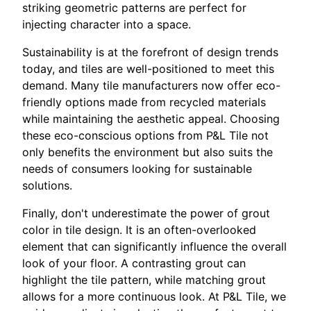
striking geometric patterns are perfect for
injecting character into a space.
Sustainability is at the forefront of design trends
today, and tiles are well-positioned to meet this
demand. Many tile manufacturers now offer eco-
friendly options made from recycled materials
while maintaining the aesthetic appeal. Choosing
these eco-conscious options from P&L Tile not
only benefits the environment but also suits the
needs of consumers looking for sustainable
solutions.
Finally, don't underestimate the power of grout
color in tile design. It is an often-overlooked
element that can significantly influence the overall
look of your floor. A contrasting grout can
highlight the tile pattern, while matching grout
allows for a more continuous look. At P&L Tile, we