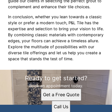
guide our clients in selecting the perfect grout to
complement and enhance their tile choices.
In conclusion, whether you lean towards a classic
style or prefer a modern touch, P&L Tile has the
expertise and selection to bring your vision to life.
By combining classic materials with contemporary
edges, your floors can achieve a timeless allure.
Explore the multitude of possibilities with our
diverse tile offerings and let us help you create a
space that stands the test of time.
Ready to get started?
Book an appointment today.
Get a Free Quote
Call Us