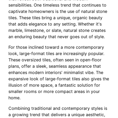
sensibilities. One timeless trend that continues to
captivate homeowners is the use of natural stone
tiles. These tiles bring a unique, organic beauty
that adds elegance to any setting. Whether it's
marble, limestone, or slate, natural stone creates
an enduring beauty that never goes out of style.
For those inclined toward a more contemporary
look, large-format tiles are increasingly popular.
These oversized tiles, often seen in open-floor
plans, offer a sleek, seamless appearance that
enhances modern interiors' minimalist vibe. The
expansive look of large-format tiles also gives the
illusion of more space, a fantastic solution for
smaller rooms or more compact areas in your
home.
Combining traditional and contemporary styles is
a growing trend that delivers a unique aesthetic,