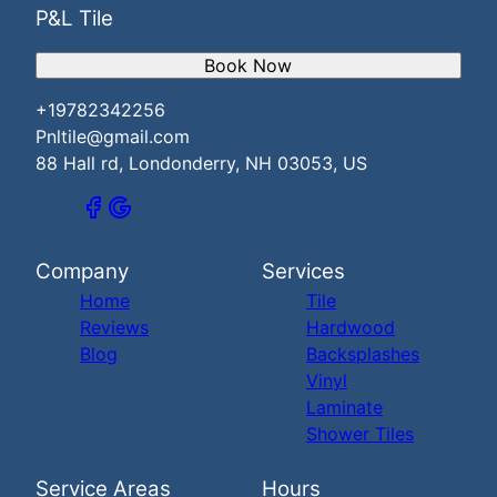
P&L Tile
Book Now
+19782342256
Pnltile@gmail.com
88 Hall rd, Londonderry, NH 03053, US
Company
Services
Home
Tile
Reviews
Hardwood
Blog
Backsplashes
Vinyl
Laminate
Shower Tiles
Service Areas
Hours