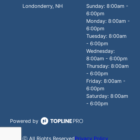
Londonderry, NH
Sunday: 8:00am -
6:00pm
Monday: 8:00am -
6:00pm
Tuesday: 8:00am
- 6:00pm
Wednesday:
8:00am - 6:00pm
Thursday: 8:00am
- 6:00pm
Friday: 8:00am -
6:00pm
Saturday: 8:00am
- 6:00pm
Powered by
ⓒ All Rights Reserved
Privacy Policy