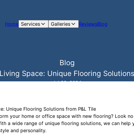
Home
Services
Galleries
Reviews
Blog
Blog
iving Space: Unique Flooring Solutions
Jul 09, 2024
: Unique Flooring Solutions from P&L Tile
form your home or office space with new flooring? Look no f
With a wide range of unique flooring solutions, we can help 
tyle and personality.