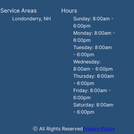
Service Areas
Hours
Londonderry, NH
Sunday: 8:00am -
6:00pm
Monday: 8:00am -
6:00pm
Tuesday: 8:00am
- 6:00pm
Wednesday:
8:00am - 6:00pm
Thursday: 8:00am
- 6:00pm
Friday: 8:00am -
6:00pm
Saturday: 8:00am
- 6:00pm
ⓒ All Rights Reserved
Privacy Policy