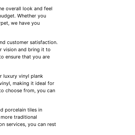
e overall look and feel
d budget. Whether you
arpet, we have you
and customer satisfaction.
 vision and bring it to
 to ensure that you are
r luxury vinyl plank
inyl, making it ideal for
s to choose from, you can
d porcelain tiles in
 more traditional
ion services, you can rest