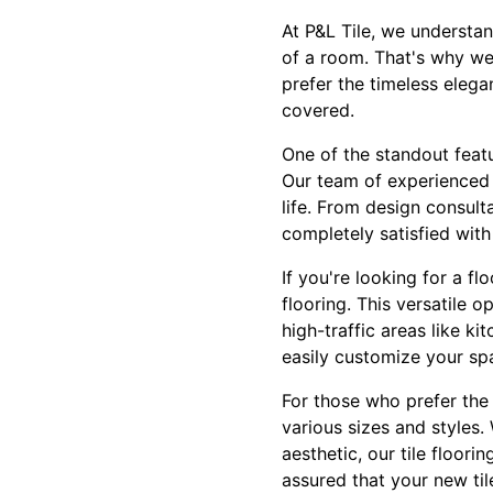
At P&L Tile, we understan
of a room. That's why we 
prefer the timeless elega
covered.
One of the standout featu
Our team of experienced p
life. From design consult
completely satisfied with
If you're looking for a fl
flooring. This versatile 
high-traffic areas like k
easily customize your spa
For those who prefer the c
various sizes and styles.
aesthetic, our tile floori
assured that your new til