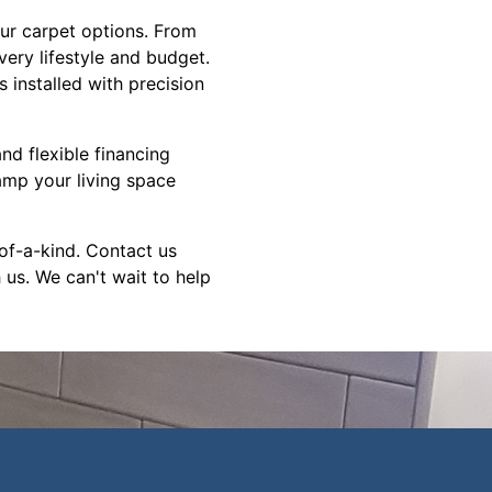
our carpet options. From
very lifestyle and budget.
 installed with precision
nd flexible financing
amp your living space
-of-a-kind. Contact us
 us. We can't wait to help