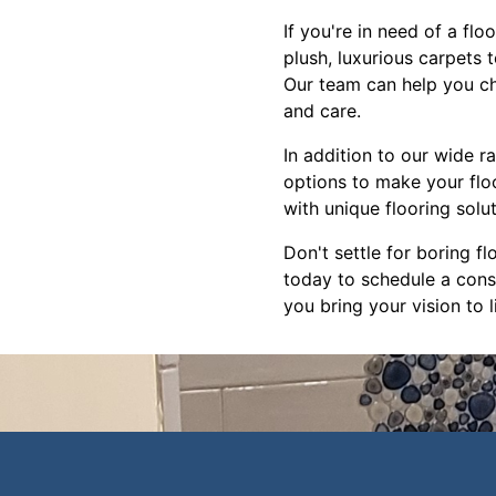
If you're in need of a fl
plush, luxurious carpets 
Our team can help you cho
and care.
In addition to our wide r
options to make your flo
with unique flooring solu
Don't settle for boring fl
today to schedule a consu
you bring your vision to li