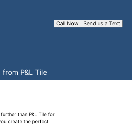
Call Now
Send us a Text
 from P&L Tile
urther than P&L Tile for
you create the perfect