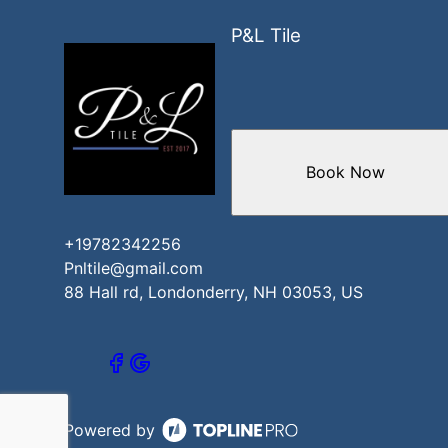
P&L Tile
Book Now
+19782342256
Pnltile@gmail.com
88 Hall rd, Londonderry, NH 03053, US
Powered by