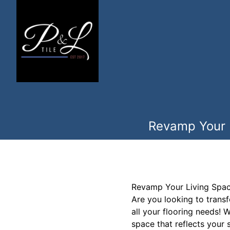
Revamp Your L
Revamp Your Living Space
Are you looking to trans
all your flooring needs! 
space that reflects your s