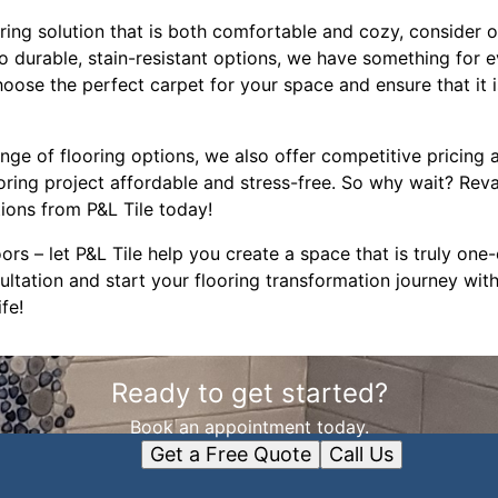
ooring solution that is both comfortable and cozy, consider 
to durable, stain-resistant options, we have something for e
ose the perfect carpet for your space and ensure that it is
ange of flooring options, we also offer competitive pricing a
oring project affordable and stress-free. So why wait? Rev
tions from P&L Tile today!
oors – let P&L Tile help you create a space that is truly one
ltation and start your flooring transformation journey with
fe!
Ready to get started?
Book an appointment today.
Get a Free Quote
Call Us