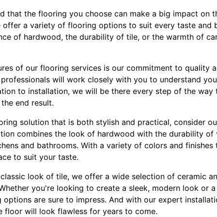
d that the flooring you choose can make a big impact on th
offer a variety of flooring options to suit every taste an
nce of hardwood, the durability of tile, or the warmth of c
res of our flooring services is our commitment to quality 
rofessionals will work closely with you to understand your
ation to installation, we will be there every step of the way
 the end result.
ooring solution that is both stylish and practical, consider ou
option combines the look of hardwood with the durability of v
itchens and bathrooms. With a variety of colors and finishe
ce to suit your taste.
lassic look of tile, we offer a wide selection of ceramic an
 Whether you're looking to create a sleek, modern look or a
ng options are sure to impress. And with our expert installat
e floor will look flawless for years to come.