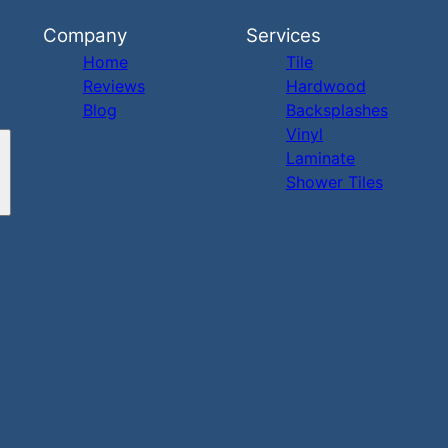
Company
Services
Home
Tile
Reviews
Hardwood
Blog
Backsplashes
Vinyl
Laminate
Shower Tiles