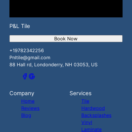
P&L Tile
Book Now
+19782342256
Pnltile@gmail.com
88 Hall rd, Londonderry, NH 03053, US
Company
Services
Home
Tile
Reviews
Hardwood
Blog
Backsplashes
Vinyl
Laminate