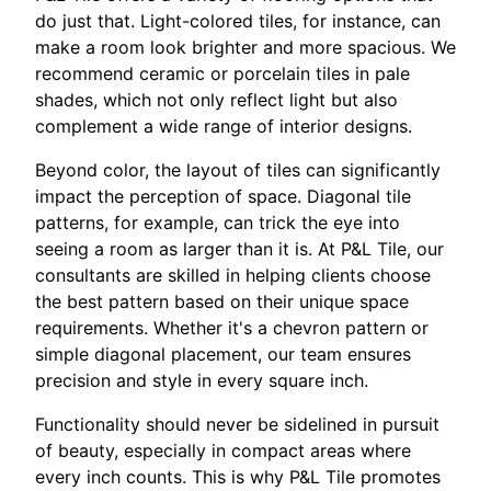
do just that. Light-colored tiles, for instance, can
make a room look brighter and more spacious. We
recommend ceramic or porcelain tiles in pale
shades, which not only reflect light but also
complement a wide range of interior designs.
Beyond color, the layout of tiles can significantly
impact the perception of space. Diagonal tile
patterns, for example, can trick the eye into
seeing a room as larger than it is. At P&L Tile, our
consultants are skilled in helping clients choose
the best pattern based on their unique space
requirements. Whether it's a chevron pattern or
simple diagonal placement, our team ensures
precision and style in every square inch.
Functionality should never be sidelined in pursuit
of beauty, especially in compact areas where
every inch counts. This is why P&L Tile promotes