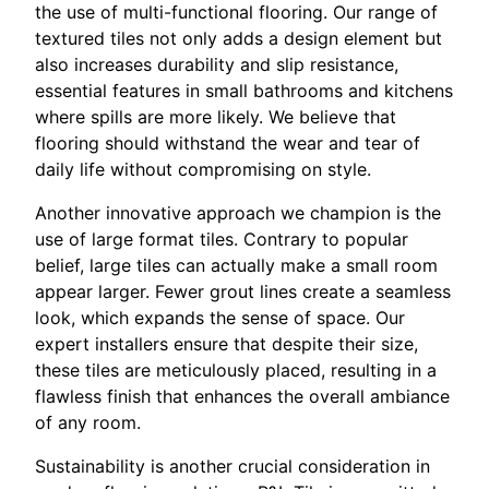
the use of multi-functional flooring. Our range of
textured tiles not only adds a design element but
also increases durability and slip resistance,
essential features in small bathrooms and kitchens
where spills are more likely. We believe that
flooring should withstand the wear and tear of
daily life without compromising on style.
Another innovative approach we champion is the
use of large format tiles. Contrary to popular
belief, large tiles can actually make a small room
appear larger. Fewer grout lines create a seamless
look, which expands the sense of space. Our
expert installers ensure that despite their size,
these tiles are meticulously placed, resulting in a
flawless finish that enhances the overall ambiance
of any room.
Sustainability is another crucial consideration in