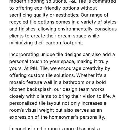
modern flooring solutions. P&L Tile is committed
to offering eco-friendly options without
sacrificing quality or aesthetics. Our range of
recycled tile options comes in a variety of styles
and finishes, allowing environmentally-conscious
clients to create their dream space while
minimizing their carbon footprint.
Incorporating unique tile designs can also add a
personal touch to your space, making it truly
yours. At P&L Tile, we encourage creativity by
offering custom tile solutions. Whether it's a
mosaic feature wall in a bathroom or a bold
kitchen backsplash, our design team works
closely with clients to bring their vision to life. A
personalized tile layout not only increases a
room’s visual weight but also serves as an
expression of the homeowner's personality.
In conclusion, flooring is more than just a