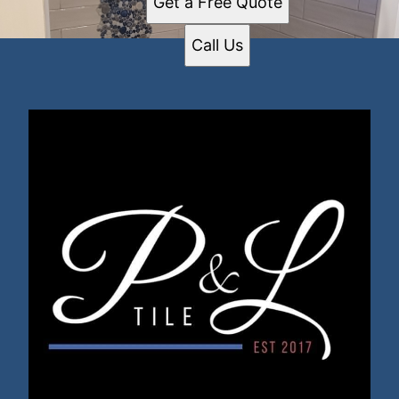
Get a Free Quote
Call Us