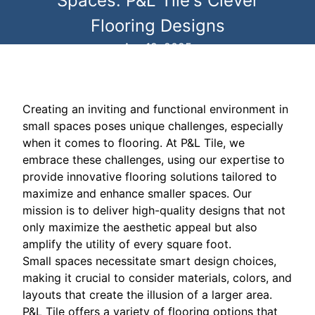
Spaces: P&L Tile's Clever
Flooring Designs
Apr 12, 2025
Creating an inviting and functional environment in
small spaces poses unique challenges, especially
when it comes to flooring. At P&L Tile, we
embrace these challenges, using our expertise to
provide innovative flooring solutions tailored to
maximize and enhance smaller spaces. Our
mission is to deliver high-quality designs that not
only maximize the aesthetic appeal but also
amplify the utility of every square foot.
Small spaces necessitate smart design choices,
making it crucial to consider materials, colors, and
layouts that create the illusion of a larger area.
P&L Tile offers a variety of flooring options that