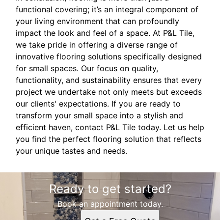
functional covering; it’s an integral component of
your living environment that can profoundly
impact the look and feel of a space. At P&L Tile,
we take pride in offering a diverse range of
innovative flooring solutions specifically designed
for small spaces. Our focus on quality,
functionality, and sustainability ensures that every
project we undertake not only meets but exceeds
our clients' expectations. If you are ready to
transform your small space into a stylish and
efficient haven, contact P&L Tile today. Let us help
you find the perfect flooring solution that reflects
your unique tastes and needs.
Ready to get started?
Book an appointment today.