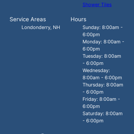
Shower Tiles
Service Areas
Hours
Londonderry, NH
Sunday: 8:00am -
6:00pm
Monday: 8:00am -
6:00pm
Tuesday: 8:00am
- 6:00pm
Wednesday:
8:00am - 6:00pm
Thursday: 8:00am
- 6:00pm
Friday: 8:00am -
6:00pm
Saturday: 8:00am
- 6:00pm