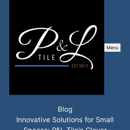
Menu
Blog
Innovative Solutions for Small