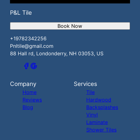
P&L Tile
Book Now
+19782342256
Pnltile@gmail.com
88 Hall rd, Londonderry, NH 03053, US
Company
Services
Home
Tile
Reviews
Hardwood
Blog
Backsplashes
Vinyl
Laminate
Shower Tiles