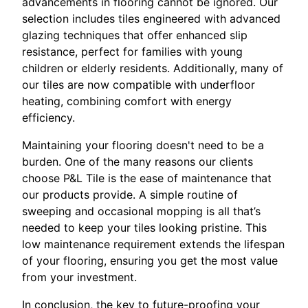
advancements in flooring cannot be ignored. Our
selection includes tiles engineered with advanced
glazing techniques that offer enhanced slip
resistance, perfect for families with young
children or elderly residents. Additionally, many of
our tiles are now compatible with underfloor
heating, combining comfort with energy
efficiency.
Maintaining your flooring doesn't need to be a
burden. One of the many reasons our clients
choose P&L Tile is the ease of maintenance that
our products provide. A simple routine of
sweeping and occasional mopping is all that’s
needed to keep your tiles looking pristine. This
low maintenance requirement extends the lifespan
of your flooring, ensuring you get the most value
from your investment.
In conclusion, the key to future-proofing your