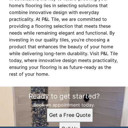
home’s flooring lies in selecting solutions that
combine innovative design with everyday
practicality. At P&L Tile, we are committed to
providing a flooring selection that meets these
needs while remaining elegant and functional. By
investing in our quality tiles, you’re choosing a
product that enhances the beauty of your home
while delivering long-term durability. Visit P&L Tile
today, where innovative design meets practicality,
ensuring your flooring is as future-ready as the
rest of your home.
Ready to get started?
Book an appointment today.
Get a Free Quote