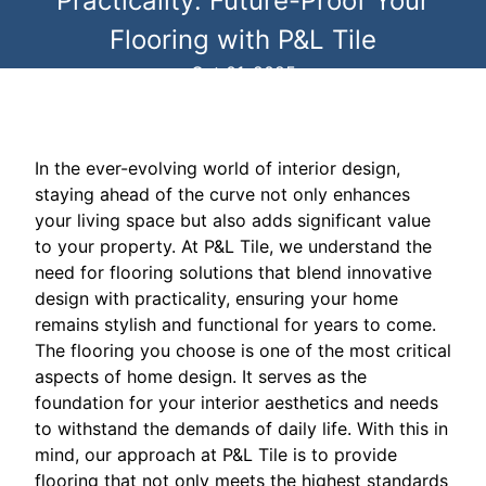
Practicality: Future-Proof Your
Flooring with P&L Tile
Oct 01, 2025
In the ever-evolving world of interior design,
staying ahead of the curve not only enhances
your living space but also adds significant value
to your property. At P&L Tile, we understand the
need for flooring solutions that blend innovative
design with practicality, ensuring your home
remains stylish and functional for years to come.
The flooring you choose is one of the most critical
aspects of home design. It serves as the
foundation for your interior aesthetics and needs
to withstand the demands of daily life. With this in
mind, our approach at P&L Tile is to provide
flooring that not only meets the highest standards