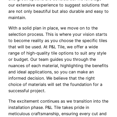
our extensive experience to suggest solutions that
are not only beautiful but also durable and easy to
maintain.
With a solid plan in place, we move on to the
selection process. This is where your vision starts
to become reality as you choose the specific tiles
that will be used. At P&L Tile, we offer a wide
range of high-quality tile options to suit any style
or budget. Our team guides you through the
nuances of each material, highlighting the benefits
and ideal applications, so you can make an
informed decision. We believe that the right
choice of materials will set the foundation for a
successful project.
The excitement continues as we transition into the
installation phase. P&L Tile takes pride in
meticulous craftsmanship, ensuring every cut and