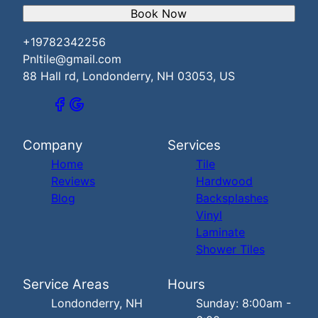
Book Now
+19782342256
Pnltile@gmail.com
88 Hall rd, Londonderry, NH 03053, US
Company
Services
Home
Tile
Reviews
Hardwood
Blog
Backsplashes
Vinyl
Laminate
Shower Tiles
Service Areas
Hours
Londonderry, NH
Sunday: 8:00am -