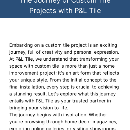
The Journey of Custom Tile
Projects with P&L Tile
Apr 30, 2025
Embarking on a custom tile project is an exciting
journey, full of creativity and personal expression.
At P&L Tile, we understand that transforming your
space with custom tile is more than just a home
improvement project; it's an art form that reflects
your unique style. From the initial concept to the
final installation, every step is crucial to achieving
a stunning result. Let's explore what this journey
entails with P&L Tile as your trusted partner in
bringing your vision to life.
The journey begins with inspiration. Whether
you're browsing through home decor magazines,
exploring online galleries, or visiting showrooms,