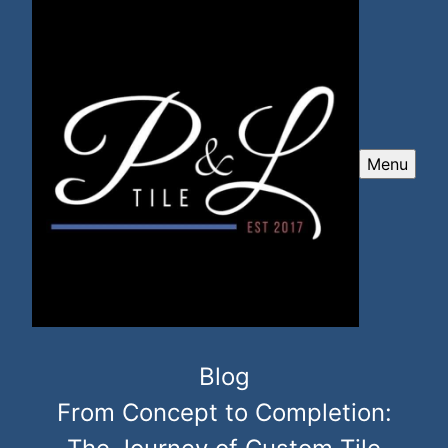
Menu
Blog
From Concept to Completion: