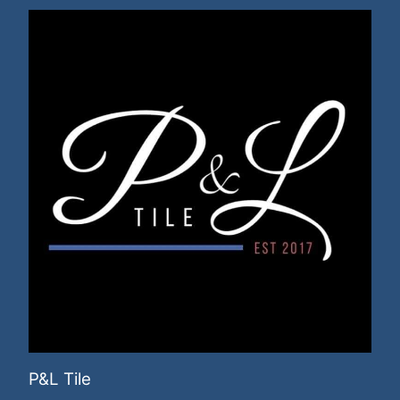
P&L Tile