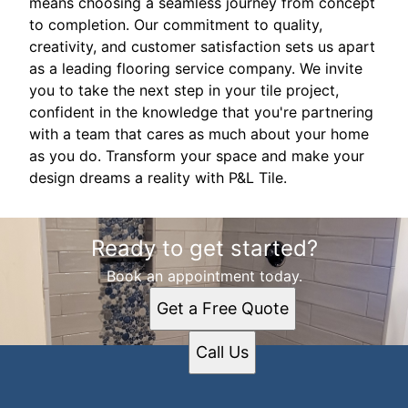
means choosing a seamless journey from concept
to completion. Our commitment to quality,
creativity, and customer satisfaction sets us apart
as a leading flooring service company. We invite
you to take the next step in your tile project,
confident in the knowledge that you're partnering
with a team that cares as much about your home
as you do. Transform your space and make your
design dreams a reality with P&L Tile.
Ready to get started?
Book an appointment today.
Get a Free Quote
Call Us