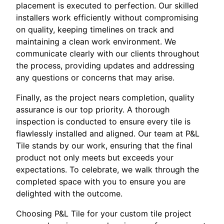
placement is executed to perfection. Our skilled
installers work efficiently without compromising
on quality, keeping timelines on track and
maintaining a clean work environment. We
communicate clearly with our clients throughout
the process, providing updates and addressing
any questions or concerns that may arise.
Finally, as the project nears completion, quality
assurance is our top priority. A thorough
inspection is conducted to ensure every tile is
flawlessly installed and aligned. Our team at P&L
Tile stands by our work, ensuring that the final
product not only meets but exceeds your
expectations. To celebrate, we walk through the
completed space with you to ensure you are
delighted with the outcome.
Choosing P&L Tile for your custom tile project