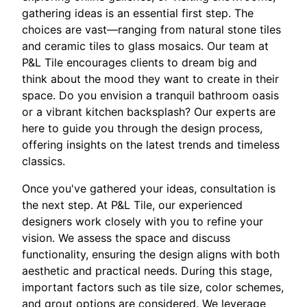
gathering ideas is an essential first step. The
choices are vast—ranging from natural stone tiles
and ceramic tiles to glass mosaics. Our team at
P&L Tile encourages clients to dream big and
think about the mood they want to create in their
space. Do you envision a tranquil bathroom oasis
or a vibrant kitchen backsplash? Our experts are
here to guide you through the design process,
offering insights on the latest trends and timeless
classics.
Once you've gathered your ideas, consultation is
the next step. At P&L Tile, our experienced
designers work closely with you to refine your
vision. We assess the space and discuss
functionality, ensuring the design aligns with both
aesthetic and practical needs. During this stage,
important factors such as tile size, color schemes,
and grout options are considered. We leverage