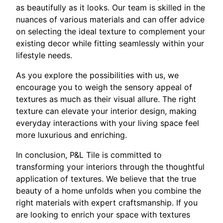
as beautifully as it looks. Our team is skilled in the
nuances of various materials and can offer advice
on selecting the ideal texture to complement your
existing decor while fitting seamlessly within your
lifestyle needs.
As you explore the possibilities with us, we
encourage you to weigh the sensory appeal of
textures as much as their visual allure. The right
texture can elevate your interior design, making
everyday interactions with your living space feel
more luxurious and enriching.
In conclusion, P&L Tile is committed to
transforming your interiors through the thoughtful
application of textures. We believe that the true
beauty of a home unfolds when you combine the
right materials with expert craftsmanship. If you
are looking to enrich your space with textures