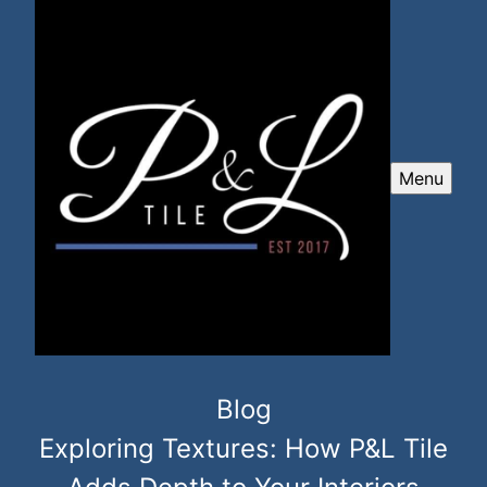
Menu
Blog
Exploring Textures: How P&L Tile