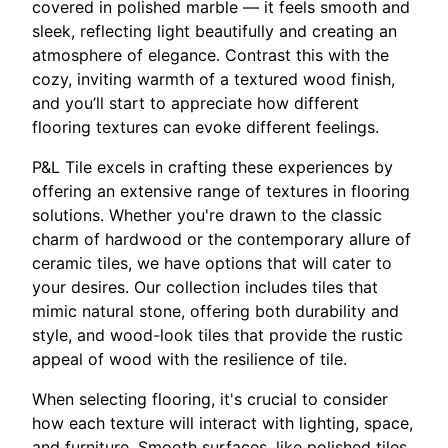
covered in polished marble — it feels smooth and
sleek, reflecting light beautifully and creating an
atmosphere of elegance. Contrast this with the
cozy, inviting warmth of a textured wood finish,
and you’ll start to appreciate how different
flooring textures can evoke different feelings.
P&L Tile excels in crafting these experiences by
offering an extensive range of textures in flooring
solutions. Whether you're drawn to the classic
charm of hardwood or the contemporary allure of
ceramic tiles, we have options that will cater to
your desires. Our collection includes tiles that
mimic natural stone, offering both durability and
style, and wood-look tiles that provide the rustic
appeal of wood with the resilience of tile.
When selecting flooring, it's crucial to consider
how each texture will interact with lighting, space,
and furniture. Smooth surfaces, like polished tiles,