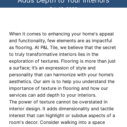
Adds Depth to Your Interiors
Feb 18, 2025
When it comes to enhancing your home's appeal
and functionality, few elements are as impactful
as flooring. At P&L Tile, we believe that the secret
to truly transformative interiors lies in the
exploration of textures. Flooring is more than just
a surface; it’s an expression of style and
personality that can harmonize with your home’s
aesthetics. Our aim is to help you understand the
importance of texture in flooring and how our
services can add depth to your interiors.
The power of texture cannot be overstated in
interior design. It adds dimensionality and tactile
interest that can highlight or subdue aspects of a
room's decor. Consider walking into a space