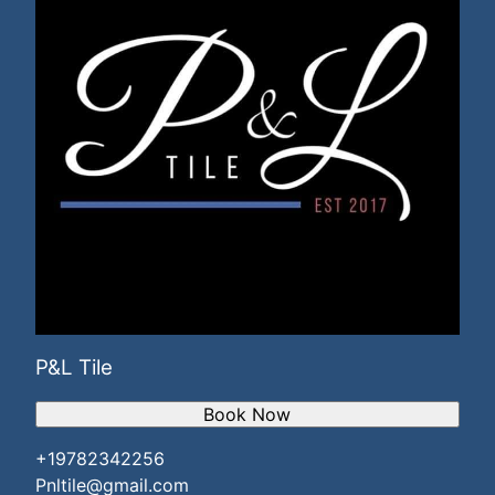
P&L Tile
Book Now
+19782342256
Pnltile@gmail.com