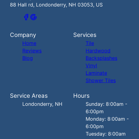
88 Hall rd, Londonderry, NH 03053, US
Company
Services
Home
Tile
Reviews
Hardwood
Blog
Backsplashes
Vinyl
Laminate
Shower Tiles
Service Areas
Hours
Londonderry, NH
Sunday: 8:00am -
6:00pm
Monday: 8:00am -
6:00pm
Tuesday: 8:00am