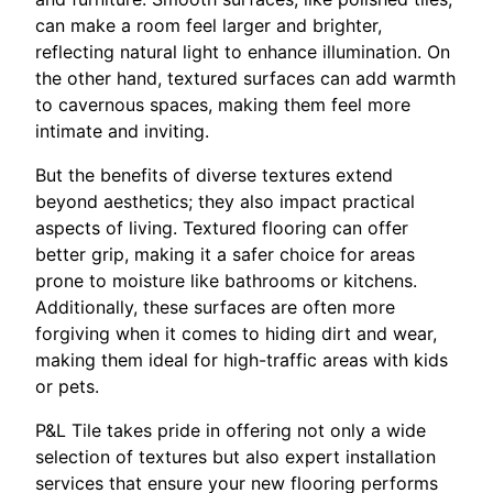
can make a room feel larger and brighter,
reflecting natural light to enhance illumination. On
the other hand, textured surfaces can add warmth
to cavernous spaces, making them feel more
intimate and inviting.
But the benefits of diverse textures extend
beyond aesthetics; they also impact practical
aspects of living. Textured flooring can offer
better grip, making it a safer choice for areas
prone to moisture like bathrooms or kitchens.
Additionally, these surfaces are often more
forgiving when it comes to hiding dirt and wear,
making them ideal for high-traffic areas with kids
or pets.
P&L Tile takes pride in offering not only a wide
selection of textures but also expert installation
services that ensure your new flooring performs