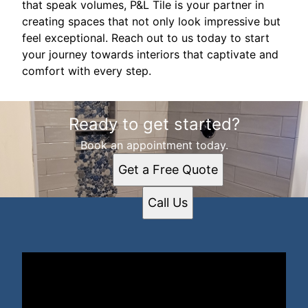
that speak volumes, P&L Tile is your partner in
creating spaces that not only look impressive but
feel exceptional. Reach out to us today to start
your journey towards interiors that captivate and
comfort with every step.
Ready to get started?
Book an appointment today.
Get a Free Quote
Call Us