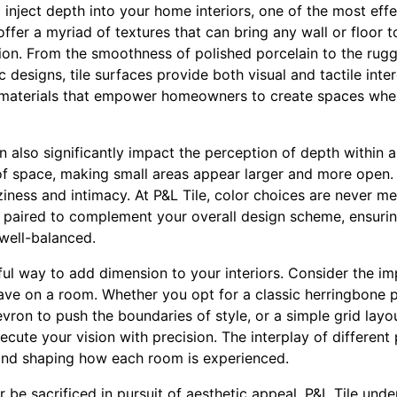
nject depth into your home interiors, one of the most effe
 offer a myriad of textures that can bring any wall or floor to
ion. From the smoothness of polished porcelain to the rugg
 designs, tile surfaces provide both visual and tactile inter
y materials that empower homeowners to create spaces wher
an also significantly impact the perception of depth within a
of space, making small areas appear larger and more open. 
iness and intimacy. At P&L Tile, color choices are never me
 paired to complement your overall design scheme, ensuring
well-balanced.
ul way to add dimension to your interiors. Consider the imp
have on a room. Whether you opt for a classic herringbone 
evron to push the boundaries of style, or a simple grid layo
ecute your vision with precision. The interplay of different
and shaping how each room is experienced.
r be sacrificed in pursuit of aesthetic appeal. P&L Tile unde