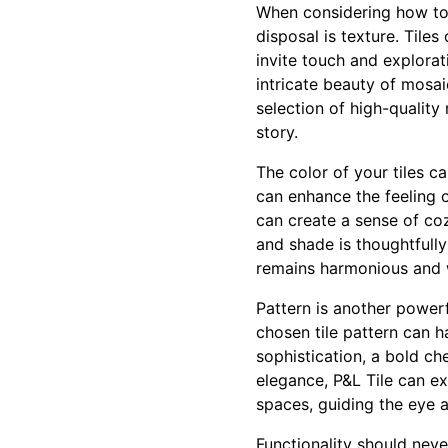
When considering how to i
disposal is texture. Tiles
invite touch and explorat
intricate beauty of mosaic
selection of high-qualit
story.
The color of your tiles c
can enhance the feeling 
can create a sense of coz
and shade is thoughtfully
remains harmonious and 
Pattern is another powerf
chosen tile pattern can 
sophistication, a bold ch
elegance, P&L Tile can ex
spaces, guiding the eye 
Functionality should neve