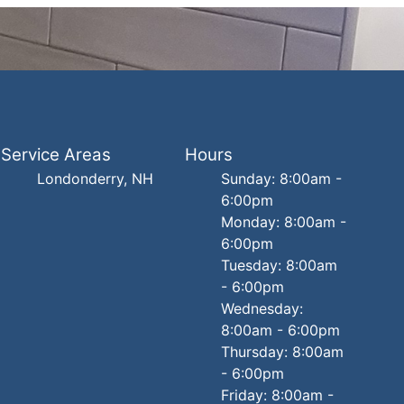
Service Areas
Hours
Londonderry, NH
Sunday: 8:00am -
6:00pm
Monday: 8:00am -
6:00pm
Tuesday: 8:00am
- 6:00pm
Wednesday:
8:00am - 6:00pm
Thursday: 8:00am
- 6:00pm
Friday: 8:00am -