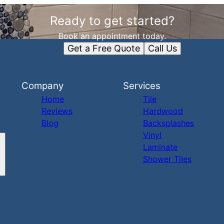
Ready to get started?
Book an appointment today.
Get a Free Quote
Call Us
Company
Services
Home
Tile
Reviews
Hardwood
Blog
Backsplashes
Vinyl
Laminate
Shower Tiles