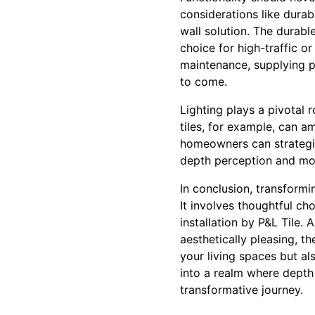
considerations like durab
wall solution. The durabl
choice for high-traffic 
maintenance, supplying pr
to come.
Lighting plays a pivotal r
tiles, for example, can a
homeowners can strategic
depth perception and mo
In conclusion, transform
It involves thoughtful cho
installation by P&L Tile.
aesthetically pleasing, t
your living spaces but a
into a realm where depth
transformative journey.