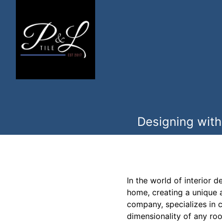
Designing with
In the world of interior 
home, creating a unique a
company, specializes in cr
dimensionality of any ro