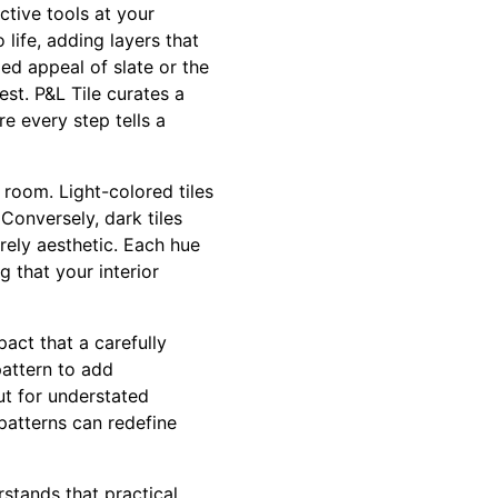
ctive tools at your
 life, adding layers that
ed appeal of slate or the
est. P&L Tile curates a
e every step tells a
 room. Light-colored tiles
Conversely, dark tiles
rely aesthetic. Each hue
 that your interior
act that a carefully
pattern to add
ut for understated
 patterns can redefine
rstands that practical