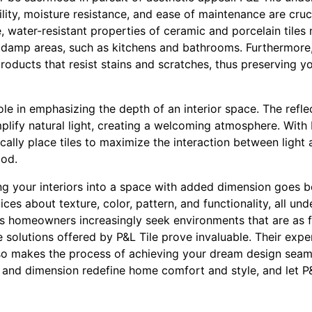
ility, moisture resistance, and ease of maintenance are cruci
e, water-resistant properties of ceramic and porcelain tile
or damp areas, such as kitchens and bathrooms. Furthermore,
oducts that resist stains and scratches, thus preserving y
ole in emphasizing the depth of an interior space. The refle
mplify natural light, creating a welcoming atmosphere. With 
ally place tiles to maximize the interaction between light
od.
ing your interiors into a space with added dimension goes 
ices about texture, color, pattern, and functionality, all u
 As homeowners increasingly seek environments that are as f
he solutions offered by P&L Tile prove invaluable. Their expe
lso makes the process of achieving your dream design seam
 and dimension redefine home comfort and style, and let P&