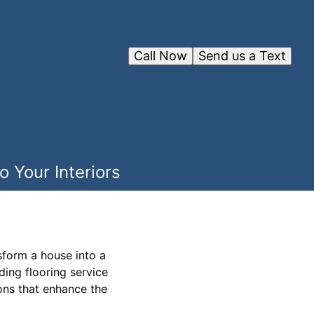
Call Now
Send us a Text
 Your Interiors
sform a house into a
ding flooring service
ions that enhance the