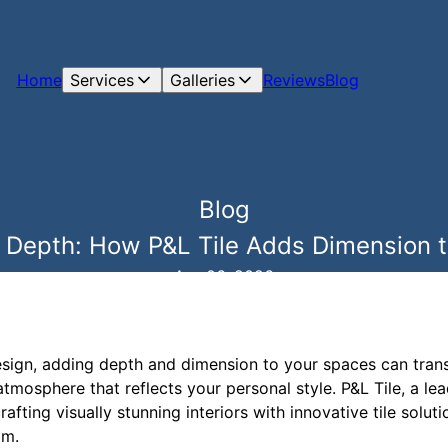
Home
Services
Galleries
Reviews
Blog
Blog
 Depth: How P&L Tile Adds Dimension to
Apr 06, 2026
design, adding depth and dimension to your spaces can tran
tmosphere that reflects your personal style. P&L Tile, a lea
afting visually stunning interiors with innovative tile solut
om.