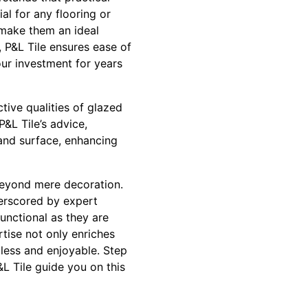
al for any flooring or
s make them an ideal
 P&L Tile ensures ease of
our investment for years
ctive qualities of glazed
P&L Tile’s advice,
 and surface, enhancing
beyond mere decoration.
nderscored by expert
unctional as they are
rtise not only enriches
less and enjoyable. Step
L Tile guide you on this