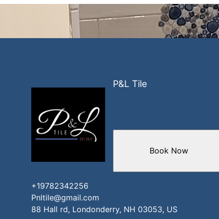
P&L Tile
Book Now
+19782342256
Pnltile@gmail.com
88 Hall rd, Londonderry, NH 03053, US