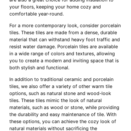
your floors, keeping your home cozy and
comfortable year-round.
For a more contemporary look, consider porcelain
tiles. These tiles are made from a dense, durable
material that can withstand heavy foot traffic and
resist water damage. Porcelain tiles are available
in a wide range of colors and textures, allowing
you to create a modern and inviting space that is
both stylish and functional.
In addition to traditional ceramic and porcelain
tiles, we also offer a variety of other warm tile
options, such as natural stone and wood-look
tiles. These tiles mimic the look of natural
materials, such as wood or stone, while providing
the durability and easy maintenance of tile. With
these options, you can achieve the cozy look of
natural materials without sacrificing the