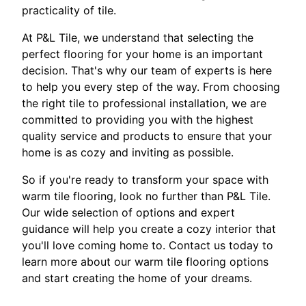
practicality of tile.
At P&L Tile, we understand that selecting the
perfect flooring for your home is an important
decision. That's why our team of experts is here
to help you every step of the way. From choosing
the right tile to professional installation, we are
committed to providing you with the highest
quality service and products to ensure that your
home is as cozy and inviting as possible.
So if you're ready to transform your space with
warm tile flooring, look no further than P&L Tile.
Our wide selection of options and expert
guidance will help you create a cozy interior that
you'll love coming home to. Contact us today to
learn more about our warm tile flooring options
and start creating the home of your dreams.