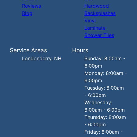
Reviews
Hardwood
Blog
Backsplashes
Vinyl
Laminate
Shower Tiles
Service Areas
Hours
Londonderry, NH
Sunday: 8:00am -
6:00pm
Monday: 8:00am -
6:00pm
Tuesday: 8:00am
- 6:00pm
Wednesday:
8:00am - 6:00pm
Thursday: 8:00am
- 6:00pm
Friday: 8:00am -