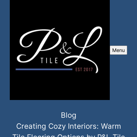
Menu
Blog
Creating Cozy Interiors: Warm