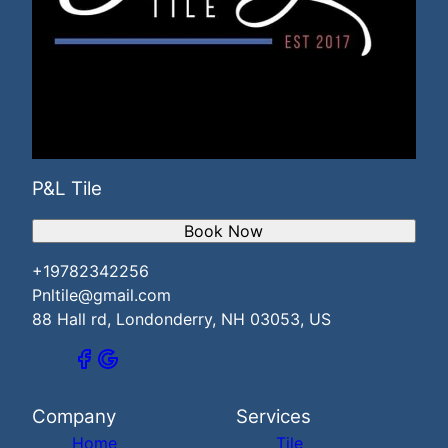
P&L Tile
Book Now
+19782342256
Pnltile@gmail.com
88 Hall rd, Londonderry, NH 03053, US
Company
Services
Home
Tile