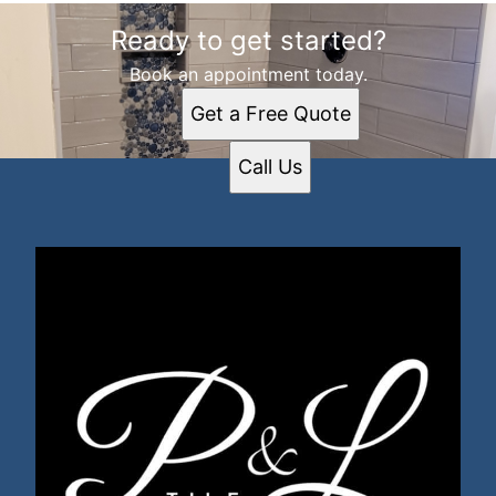
Ready to get started?
Book an appointment today.
Get a Free Quote
Call Us