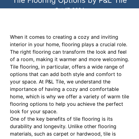
Tile Flooring Options by P&L Tile
Oct 17, 2024
When it comes to creating a cozy and inviting
interior in your home, flooring plays a crucial role.
The right flooring can transform the look and feel
of a room, making it warmer and more welcoming.
Tile flooring, in particular, offers a wide range of
options that can add both style and comfort to
your space. At P&L Tile, we understand the
importance of having a cozy and comfortable
home, which is why we offer a variety of warm tile
flooring options to help you achieve the perfect
look for your space.
One of the key benefits of tile flooring is its
durability and longevity. Unlike other flooring
materials, such as carpet or hardwood, tile is