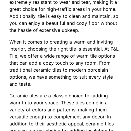
extremely resistant to wear and tear, making it a
great choice for high-traffic areas in your home.
Additionally, tile is easy to clean and maintain, so
you can enjoy a beautiful and cozy floor without
the hassle of extensive upkeep.
When it comes to creating a warm and inviting
interior, choosing the right tile is essential. At P&L
Tile, we offer a wide range of warm tile options
that can add a cozy touch to any room. From
traditional ceramic tiles to modern porcelain
options, we have something to suit every style
and taste.
Ceramic tiles are a classic choice for adding
warmth to your space. These tiles come in a
variety of colors and patterns, making them
versatile enough to complement any decor. In
addition to their aesthetic appeal, ceramic tiles
are also a great choice for adding insulation to