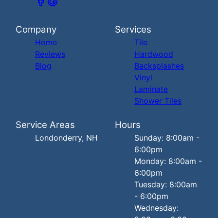
Company
Services
Home
Tile
Reviews
Hardwood
Blog
Backsplashes
Vinyl
Laminate
Shower Tiles
Service Areas
Hours
Londonderry, NH
Sunday: 8:00am -
6:00pm
Monday: 8:00am -
6:00pm
Tuesday: 8:00am
- 6:00pm
Wednesday: