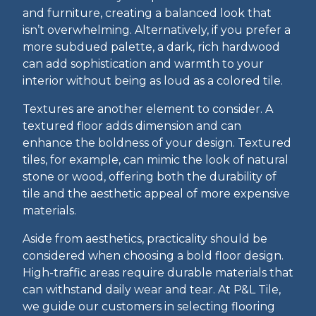
and furniture, creating a balanced look that
isn’t overwhelming. Alternatively, if you prefer a
more subdued palette, a dark, rich hardwood
can add sophistication and warmth to your
interior without being as loud as a colored tile.
Textures are another element to consider. A
textured floor adds dimension and can
enhance the boldness of your design. Textured
tiles, for example, can mimic the look of natural
stone or wood, offering both the durability of
tile and the aesthetic appeal of more expensive
materials.
Aside from aesthetics, practicality should be
considered when choosing a bold floor design.
High-traffic areas require durable materials that
can withstand daily wear and tear. At P&L Tile,
we guide our customers in selecting flooring