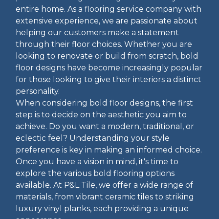
entire home. As a flooring service company with
extensive experience, we are passionate about
helping our customers make a statement
through their floor choices. Whether you are
looking to renovate or build from scratch, bold
floor designs have become increasingly popular
for those looking to give their interiors a distinct
personality.
When considering bold floor designs, the first
step is to decide on the aesthetic you aim to
achieve. Do you want a modern, traditional, or
eclectic feel? Understanding your style
preference is key in making an informed choice.
Once you have a vision in mind, it's time to
explore the various bold flooring options
available. At P&L Tile, we offer a wide range of
materials, from vibrant ceramic tiles to striking
luxury vinyl planks, each providing a unique