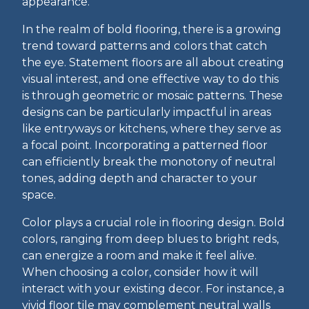
appearance.
In the realm of bold flooring, there is a growing
trend toward patterns and colors that catch
the eye. Statement floors are all about creating
visual interest, and one effective way to do this
is through geometric or mosaic patterns. These
designs can be particularly impactful in areas
like entryways or kitchens, where they serve as
a focal point. Incorporating a patterned floor
can efficiently break the monotony of neutral
tones, adding depth and character to your
space.
Color plays a crucial role in flooring design. Bold
colors, ranging from deep blues to bright reds,
can energize a room and make it feel alive.
When choosing a color, consider how it will
interact with your existing decor. For instance, a
vivid floor tile may complement neutral walls