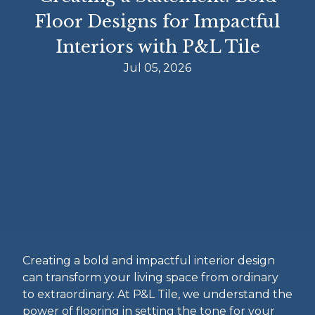
Floor Designs for Impactful
Interiors with P&L Tile
Jul 05, 2026
Creating a bold and impactful interior design
can transform your living space from ordinary
to extraordinary. At P&L Tile, we understand the
power of flooring in setting the tone for your