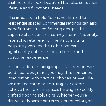
that not only looks beautiful but also suits their
lifestyle and functional needs.
The impact of a bold floor is not limited to
residential spaces. Commercial settings can also
benefit from striking flooring designs that
capture attention and convey a brand’s identity.
From chic retail environments to inviting
hospitality venues, the right floor can
significantly enhance the ambiance and
customer experience.
In conclusion, creating impactful interiors with
bold floor designs is a journey that combines
imagination with practical choices. At P&L Tile,
we are dedicated to ensuring our clients
achieve their dream spaces through expertly
crafted flooring solutions. Whether you're
drawn to dynamic patterns, vibrant colors, or