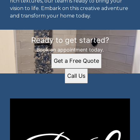
rich textures, our team is ready to bring your
vision to life. Embark on this creative adventure
and transform your home today.
Ready to get started?
Book an appointment today.
Get a Free Quote
Call Us