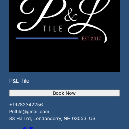
P&L Tile
Book Now
+19782342256
Pnltile@gmail.com
88 Hall rd, Londonderry, NH 03053, US