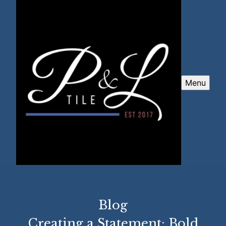
Menu
Blog
Creating a Statement: Bold