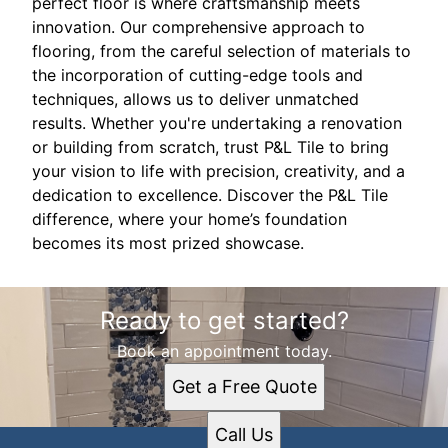
perfect floor is where craftsmanship meets
innovation. Our comprehensive approach to
flooring, from the careful selection of materials to
the incorporation of cutting-edge tools and
techniques, allows us to deliver unmatched
results. Whether you're undertaking a renovation
or building from scratch, trust P&L Tile to bring
your vision to life with precision, creativity, and a
dedication to excellence. Discover the P&L Tile
difference, where your home’s foundation
becomes its most prized showcase.
Ready to get started?
Book an appointment today.
Get a Free Quote
Call Us