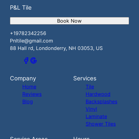
P&L Tile
Book Now
+19782342256
Pnltile@gmail.com
88 Hall rd, Londonderry, NH 03053, US
Company
Services
Home
Tile
Reviews
Hardwood
Blog
Backsplashes
Vinyl
Laminate
Shower Tiles