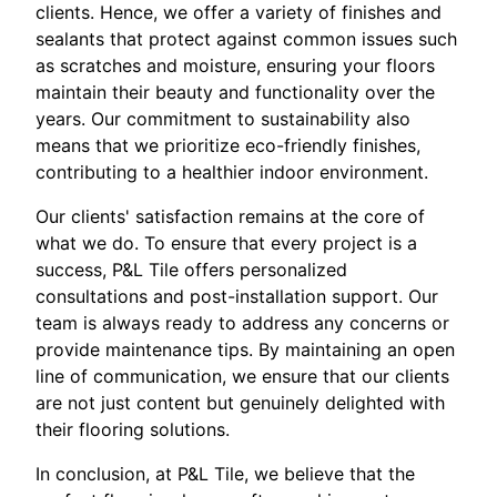
clients. Hence, we offer a variety of finishes and
sealants that protect against common issues such
as scratches and moisture, ensuring your floors
maintain their beauty and functionality over the
years. Our commitment to sustainability also
means that we prioritize eco-friendly finishes,
contributing to a healthier indoor environment.
Our clients' satisfaction remains at the core of
what we do. To ensure that every project is a
success, P&L Tile offers personalized
consultations and post-installation support. Our
team is always ready to address any concerns or
provide maintenance tips. By maintaining an open
line of communication, we ensure that our clients
are not just content but genuinely delighted with
their flooring solutions.
In conclusion, at P&L Tile, we believe that the