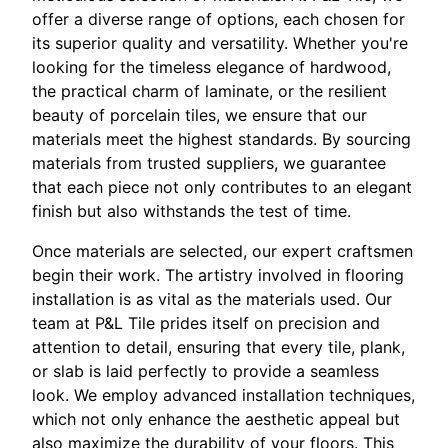
offer a diverse range of options, each chosen for
its superior quality and versatility. Whether you're
looking for the timeless elegance of hardwood,
the practical charm of laminate, or the resilient
beauty of porcelain tiles, we ensure that our
materials meet the highest standards. By sourcing
materials from trusted suppliers, we guarantee
that each piece not only contributes to an elegant
finish but also withstands the test of time.
Once materials are selected, our expert craftsmen
begin their work. The artistry involved in flooring
installation is as vital as the materials used. Our
team at P&L Tile prides itself on precision and
attention to detail, ensuring that every tile, plank,
or slab is laid perfectly to provide a seamless
look. We employ advanced installation techniques,
which not only enhance the aesthetic appeal but
also maximize the durability of your floors. This