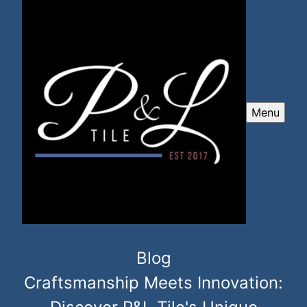
Menu
Blog
Craftsmanship Meets Innovation: