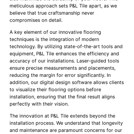
meticulous approach sets P&L Tile apart, as we
believe that true craftsmanship never
compromises on detail.
A key element of our innovative flooring
techniques is the integration of modern
technology. By utilizing state-of-the-art tools and
equipment, P&L Tile enhances the efficiency and
accuracy of our installations. Laser-guided tools
ensure precise measurements and placements,
reducing the margin for error significantly. In
addition, our digital design software allows clients
to visualize their flooring options before
installation, ensuring that the final result aligns
perfectly with their vision.
The innovation at P&L Tile extends beyond the
installation process. We understand that longevity
and maintenance are paramount concerns for our