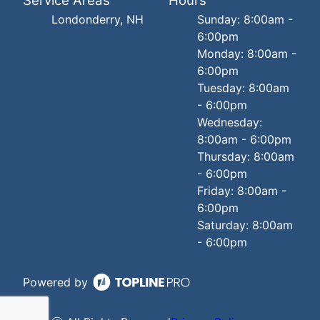
Service Areas
Hours
Londonderry, NH
Sunday: 8:00am -
6:00pm
Monday: 8:00am -
6:00pm
Tuesday: 8:00am
- 6:00pm
Wednesday:
8:00am - 6:00pm
Thursday: 8:00am
- 6:00pm
Friday: 8:00am -
6:00pm
Saturday: 8:00am
- 6:00pm
Powered by