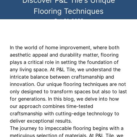
Discover P&L Tile's Unique
Flooring Techniques
Oct 21, 2025
In the world of home improvement, where both
aesthetic appeal and durability matter, flooring
plays a critical role in setting the foundation of
any living space. At P&L Tile, we understand the
intricate balance between craftsmanship and
innovation. Our unique flooring techniques are not
only designed to transform spaces but also to last
for generations. In this blog, we delve into how
our approach combines time-tested
craftsmanship with cutting-edge technology to
deliver exceptional results.
The journey to impeccable flooring begins with a
meticulous selection of materials. At P&L Tile, we