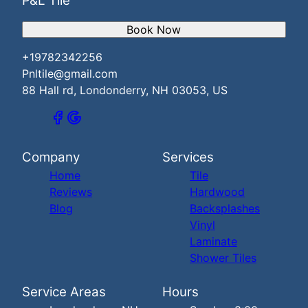
P&L Tile
Book Now
+19782342256
Pnltile@gmail.com
88 Hall rd, Londonderry, NH 03053, US
Company
Services
Home
Tile
Reviews
Hardwood
Blog
Backsplashes
Vinyl
Laminate
Shower Tiles
Service Areas
Hours