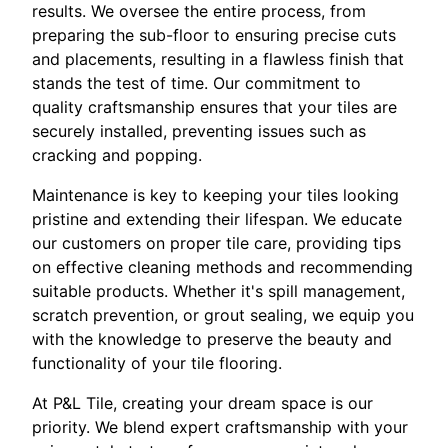
results. We oversee the entire process, from
preparing the sub-floor to ensuring precise cuts
and placements, resulting in a flawless finish that
stands the test of time. Our commitment to
quality craftsmanship ensures that your tiles are
securely installed, preventing issues such as
cracking and popping.
Maintenance is key to keeping your tiles looking
pristine and extending their lifespan. We educate
our customers on proper tile care, providing tips
on effective cleaning methods and recommending
suitable products. Whether it's spill management,
scratch prevention, or grout sealing, we equip you
with the knowledge to preserve the beauty and
functionality of your tile flooring.
At P&L Tile, creating your dream space is our
priority. We blend expert craftsmanship with your