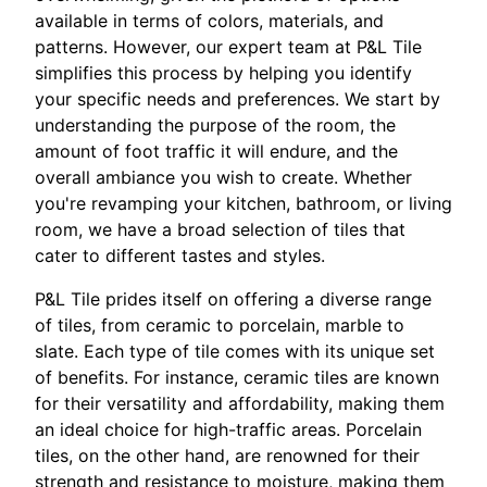
available in terms of colors, materials, and
patterns. However, our expert team at P&L Tile
simplifies this process by helping you identify
your specific needs and preferences. We start by
understanding the purpose of the room, the
amount of foot traffic it will endure, and the
overall ambiance you wish to create. Whether
you're revamping your kitchen, bathroom, or living
room, we have a broad selection of tiles that
cater to different tastes and styles.
P&L Tile prides itself on offering a diverse range
of tiles, from ceramic to porcelain, marble to
slate. Each type of tile comes with its unique set
of benefits. For instance, ceramic tiles are known
for their versatility and affordability, making them
an ideal choice for high-traffic areas. Porcelain
tiles, on the other hand, are renowned for their
strength and resistance to moisture, making them