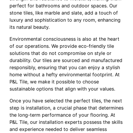
perfect for bathrooms and outdoor spaces. Our
stone tiles, like marble and slate, add a touch of
luxury and sophistication to any room, enhancing
its natural beauty.
Environmental consciousness is also at the heart
of our operations. We provide eco-friendly tile
solutions that do not compromise on style or
durability. Our tiles are sourced and manufactured
responsibly, ensuring that you can enjoy a stylish
home without a hefty environmental footprint. At
P&L Tile, we make it possible to choose
sustainable options that align with your values.
Once you have selected the perfect tiles, the next
step is installation, a crucial phase that determines
the long-term performance of your flooring. At
P&L Tile, our installation experts possess the skills
and experience needed to deliver seamless