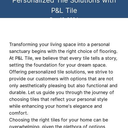
Personalized Tile Solutions with
P&L Tile
Dec 16, 2024
Transforming your living space into a personal
sanctuary begins with the right choice of flooring.
At P&L Tile, we believe that every tile tells a story,
setting the foundation for your dream space.
Offering personalized tile solutions, we strive to
provide our customers with options that are not
only aesthetically pleasing but also functional and
durable. Let us guide you through the journey of
choosing tiles that reflect your personal style
while enhancing your home's elegance and
comfort.
Choosing the right tiles for your home can be
overwhelming, given the plethora of options