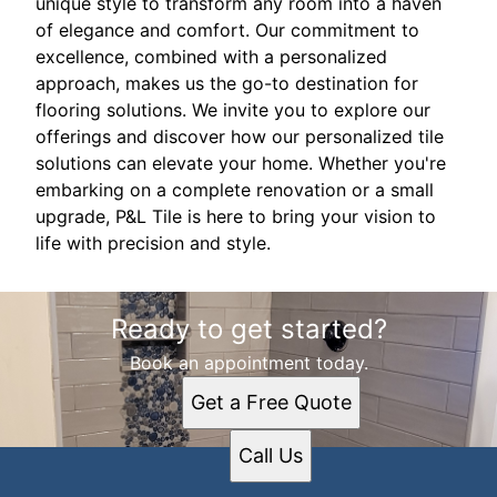
unique style to transform any room into a haven
of elegance and comfort. Our commitment to
excellence, combined with a personalized
approach, makes us the go-to destination for
flooring solutions. We invite you to explore our
offerings and discover how our personalized tile
solutions can elevate your home. Whether you're
embarking on a complete renovation or a small
upgrade, P&L Tile is here to bring your vision to
life with precision and style.
Ready to get started?
Book an appointment today.
Get a Free Quote
Call Us