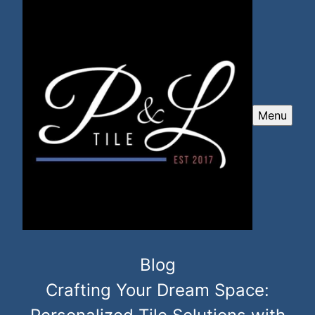
Menu
Blog
Crafting Your Dream Space: