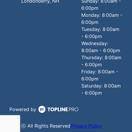
Londonderry, NH
Sunday: 8:00am -
6:00pm
Monday: 8:00am -
6:00pm
Tuesday: 8:00am
- 6:00pm
Wednesday:
8:00am - 6:00pm
Thursday: 8:00am
- 6:00pm
Friday: 8:00am -
6:00pm
Saturday: 8:00am
- 6:00pm
Powered by
ⓒ All Rights Reserved
Privacy Policy