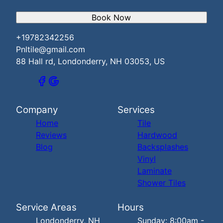
Book Now
+19782342256
Pnltile@gmail.com
88 Hall rd, Londonderry, NH 03053, US
Company
Services
Home
Tile
Reviews
Hardwood
Blog
Backsplashes
Vinyl
Laminate
Shower Tiles
Service Areas
Hours
Londonderry, NH
Sunday: 8:00am -