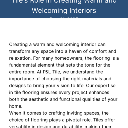
Tile's Role in Creating Warm and
Welcoming Interiors
Dec 01, 2025
Creating a warm and welcoming interior can
transform any space into a haven of comfort and
relaxation. For many homeowners, the flooring is a
fundamental element that sets the tone for the
entire room. At P&L Tile, we understand the
importance of choosing the right materials and
designs to bring your vision to life. Our expertise
in tile flooring ensures every project enhances
both the aesthetic and functional qualities of your
home.
When it comes to crafting inviting spaces, the
choice of flooring plays a pivotal role. Tiles offer
versatility in design and durability, making them