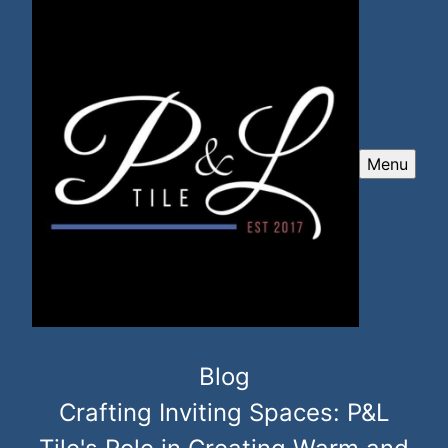
Menu
Blog
Crafting Inviting Spaces: P&L