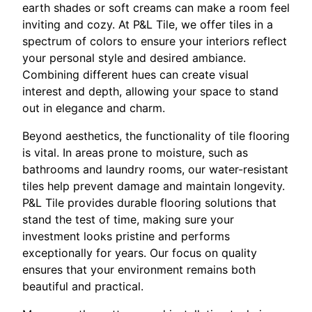
earth shades or soft creams can make a room feel
inviting and cozy. At P&L Tile, we offer tiles in a
spectrum of colors to ensure your interiors reflect
your personal style and desired ambiance.
Combining different hues can create visual
interest and depth, allowing your space to stand
out in elegance and charm.
Beyond aesthetics, the functionality of tile flooring
is vital. In areas prone to moisture, such as
bathrooms and laundry rooms, our water-resistant
tiles help prevent damage and maintain longevity.
P&L Tile provides durable flooring solutions that
stand the test of time, making sure your
investment looks pristine and performs
exceptionally for years. Our focus on quality
ensures that your environment remains both
beautiful and practical.