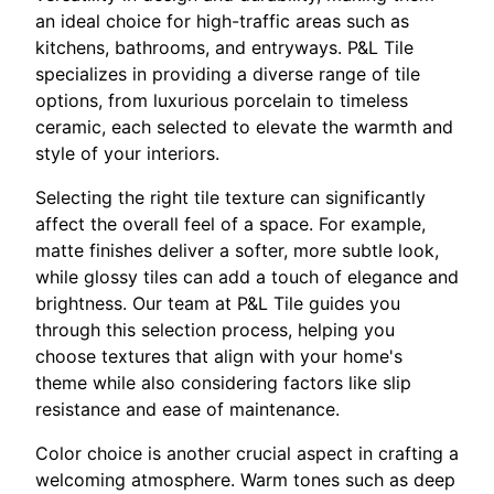
an ideal choice for high-traffic areas such as
kitchens, bathrooms, and entryways. P&L Tile
specializes in providing a diverse range of tile
options, from luxurious porcelain to timeless
ceramic, each selected to elevate the warmth and
style of your interiors.
Selecting the right tile texture can significantly
affect the overall feel of a space. For example,
matte finishes deliver a softer, more subtle look,
while glossy tiles can add a touch of elegance and
brightness. Our team at P&L Tile guides you
through this selection process, helping you
choose textures that align with your home's
theme while also considering factors like slip
resistance and ease of maintenance.
Color choice is another crucial aspect in crafting a
welcoming atmosphere. Warm tones such as deep