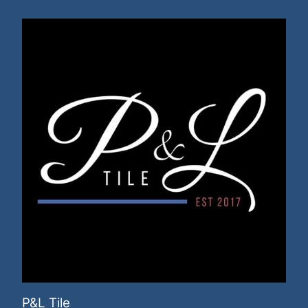
P&L Tile