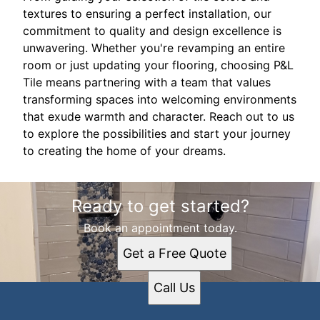
textures to ensuring a perfect installation, our
commitment to quality and design excellence is
unwavering. Whether you're revamping an entire
room or just updating your flooring, choosing P&L
Tile means partnering with a team that values
transforming spaces into welcoming environments
that exude warmth and character. Reach out to us
to explore the possibilities and start your journey
to creating the home of your dreams.
Ready to get started?
Book an appointment today.
Get a Free Quote
Call Us