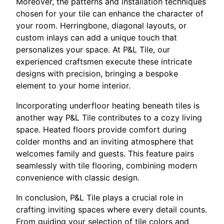
Moreover, the patterns and installation techniques
chosen for your tile can enhance the character of
your room. Herringbone, diagonal layouts, or
custom inlays can add a unique touch that
personalizes your space. At P&L Tile, our
experienced craftsmen execute these intricate
designs with precision, bringing a bespoke
element to your home interior.
Incorporating underfloor heating beneath tiles is
another way P&L Tile contributes to a cozy living
space. Heated floors provide comfort during
colder months and an inviting atmosphere that
welcomes family and guests. This feature pairs
seamlessly with tile flooring, combining modern
convenience with classic design.
In conclusion, P&L Tile plays a crucial role in
crafting inviting spaces where every detail counts.
From guiding your selection of tile colors and