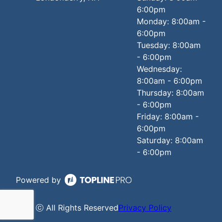
6:00pm
Monday: 8:00am -
6:00pm
Tuesday: 8:00am
- 6:00pm
Wednesday:
8:00am - 6:00pm
Thursday: 8:00am
- 6:00pm
Friday: 8:00am -
6:00pm
Saturday: 8:00am
- 6:00pm
Powered by
ⓒ All Rights Reserved
Privacy Policy