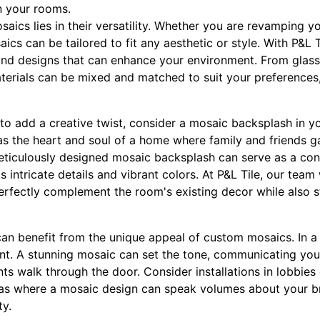
n your rooms.
ics lies in their versatility. Whether you are revamping y
cs can be tailored to fit any aesthetic or style. With P&L 
and designs that can enhance your environment. From glas
aterials can be mixed and matched to suit your preferences,
o add a creative twist, consider a mosaic backsplash in y
as the heart and soul of a home where family and friends 
ticulously designed mosaic backsplash can serve as a conv
s intricate details and vibrant colors. At P&L Tile, our tea
erfectly complement the room's existing decor while also s
n benefit from the unique appeal of custom mosaics. In a b
nt. A stunning mosaic can set the tone, communicating yo
ents walk through the door. Consider installations in lobbie
reas where a mosaic design can speak volumes about your bra
y.