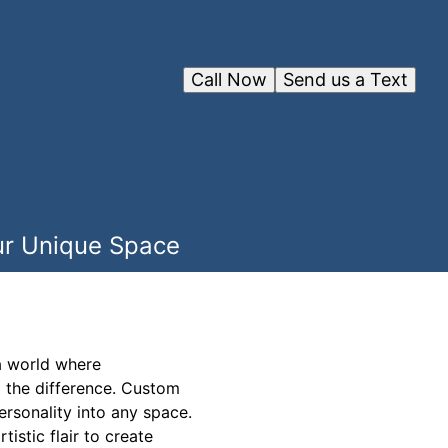
Call Now
Send us a Text
our Unique Space
 a world where
l the difference. Custom
ersonality into any space.
tistic flair to create