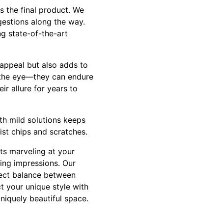
s the final product. We
gestions along the way.
ng state-of-the-art
 appeal but also adds to
o the eye—they can endure
r allure for years to
th mild solutions keeps
ist chips and scratches.
ts marveling at your
ting impressions. Our
fect balance between
ct your unique style with
niquely beautiful space.