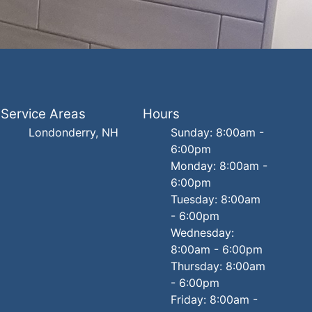
Service Areas
Hours
Londonderry, NH
Sunday: 8:00am -
6:00pm
Monday: 8:00am -
6:00pm
Tuesday: 8:00am
- 6:00pm
Wednesday:
8:00am - 6:00pm
Thursday: 8:00am
- 6:00pm
Friday: 8:00am -