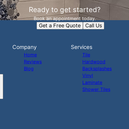
Ready to get started?
Book an appointment today.
Get a Free Quote
Call Us
Company
Services
Home
Tile
Reviews
Hardwood
Blog
Backsplashes
Vinyl
Laminate
Shower Tiles