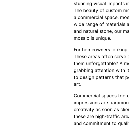
stunning visual impacts i
The beauty of custom mosa
a commercial space, mosai
wide range of materials 
and natural stone, our m
mosaic is unique.
For homeowners looking t
These areas often serve 
them unforgettable? A me
grabbing attention with it
to design patterns that p
art.
Commercial spaces too ca
impressions are paramou
creativity as soon as cli
these are high-traffic a
and commitment to qualit