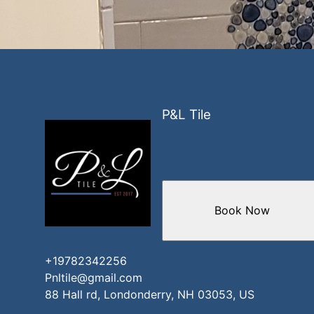
P&L Tile
Book Now
+19782342256
Pnltile@gmail.com
88 Hall rd, Londonderry, NH 03053, US