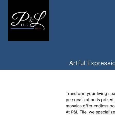
Artful Expressi
Transform your living sp
personalization is prized
mosaics offer endless pos
At P&L Tile, we specialize