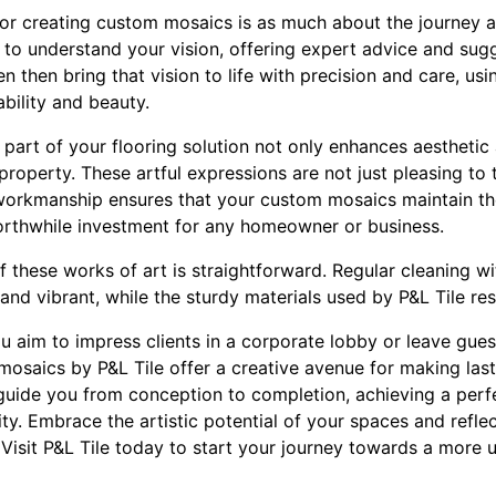
for creating custom mosaics is as much about the journey a
 to understand your vision, offering expert advice and sug
 then bring that vision to life with precision and care, usi
bility and beauty.
part of your flooring solution not only enhances aesthetic
 property. These artful expressions are not just pleasing t
 workmanship ensures that your custom mosaics maintain thei
orthwhile investment for any homeowner or business.
these works of art is straightforward. Regular cleaning wi
and vibrant, while the sturdy materials used by P&L Tile res
u aim to impress clients in a corporate lobby or leave gues
mosaics by P&L Tile offer a creative avenue for making las
guide you from conception to completion, achieving a per
ity. Embrace the artistic potential of your spaces and refle
isit P&L Tile today to start your journey towards a more u