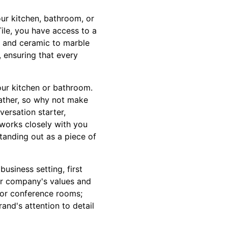
our kitchen, bathroom, or
Tile, you have access to a
s and ceramic to marble
 ensuring that every
our kitchen or bathroom.
gather, so why not make
ersation starter,
m works closely with you
tanding out as a piece of
usiness setting, first
ur company's values and
s or conference rooms;
nd's attention to detail