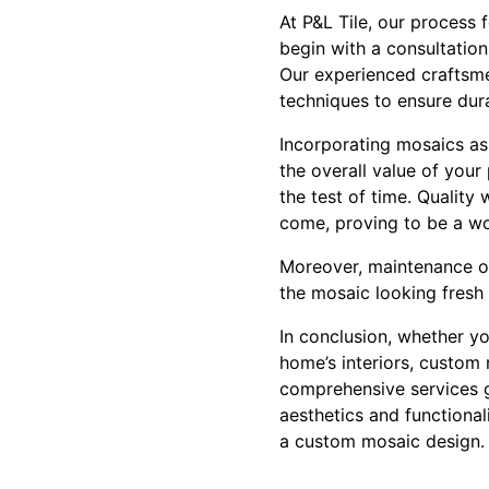
At P&L Tile, our process 
begin with a consultation
Our experienced craftsmen
techniques to ensure dura
Incorporating mosaics as 
the overall value of your
the test of time. Quality
come, proving to be a w
Moreover, maintenance of 
the mosaic looking fresh 
In conclusion, whether yo
home’s interiors, custom 
comprehensive services 
aesthetics and functional
a custom mosaic design. V