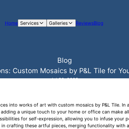
Home
Services
Galleries
Reviews
Blog
Blog
ons: Custom Mosaics by P&L Tile for Y
Jul 30, 2025
aces into works of art with custom mosaics by P&L Tile. In
, adding a unique touch to your home or office can make al
sibilities for self-expression, allowing you to infuse your p
 in crafting these artful pieces, merging functionality with ar