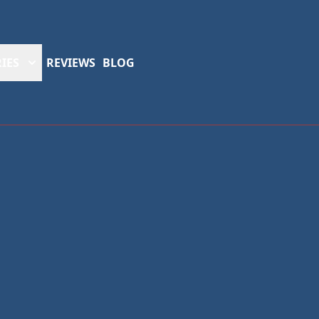
IES
REVIEWS
BLOG