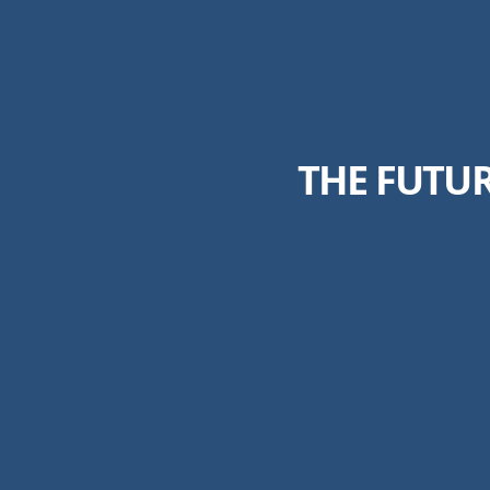
THE FUTU