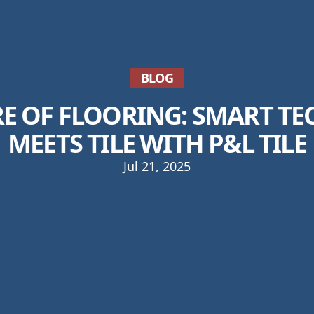
BLOG
RE OF FLOORING: SMART T
MEETS TILE WITH P&L TILE
Jul 21, 2025