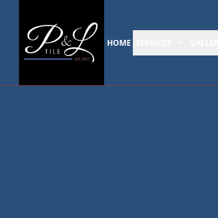
HOME
SERVICES
GALLER