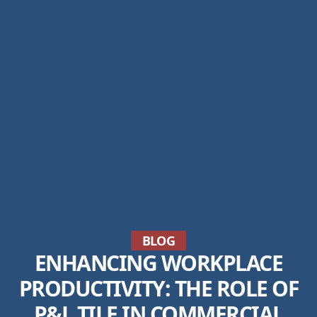
BLOG
ENHANCING WORKPLACE
PRODUCTIVITY: THE ROLE OF
P&L TILE IN COMMERCIAL