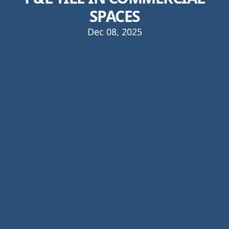
SPACES
Dec 08, 2025